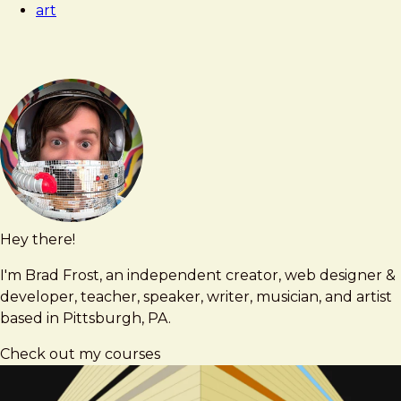
art
Hey there!
Brad
brad@bradfrost.com
Frost
I'm Brad Frost, an independent creator, web designer &
developer, teacher, speaker, writer, musician, and artist
based in Pittsburgh, PA.
Check out my courses