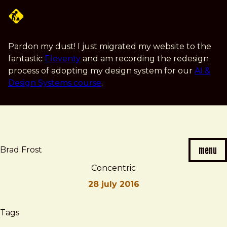
Skip
to
main
content
Pardon my dust! I just migrated my website to the
fantastic
Eleventy
and am recording the redesign
process of adopting my design system for our
AI &
Design Systems course
.
menu
Brad Frost
Concentric
28 july 2016
Brad
Concentric
Tags
Frost