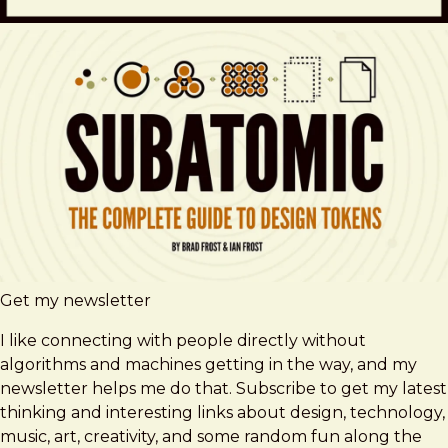
Get my newsletter
I like connecting with people directly without
algorithms and machines getting in the way, and my
newsletter helps me do that. Subscribe to get my latest
thinking and interesting links about design, technology,
music, art, creativity, and some random fun along the