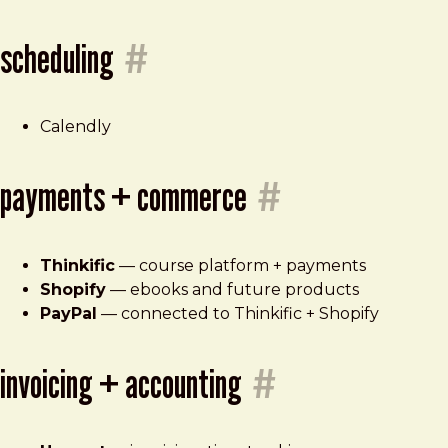
scheduling
#
Calendly
payments + commerce
#
Thinkific
— course platform + payments
Shopify
— ebooks and future products
PayPal
— connected to Thinkific + Shopify
invoicing + accounting
#