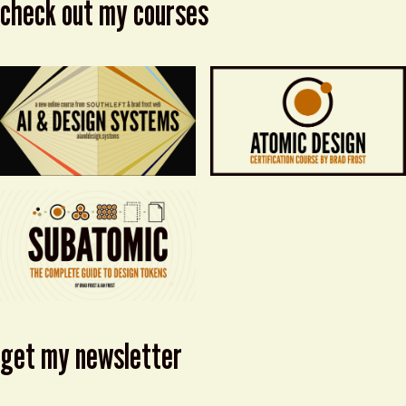
check out my courses
get my newsletter