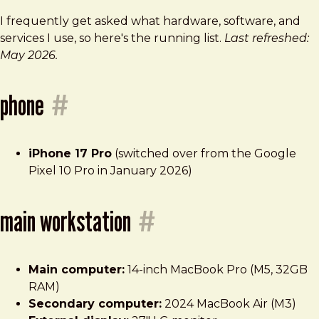
I frequently get asked what hardware, software, and
services I use, so here's the running list.
Last refreshed:
May 2026.
phone
#
iPhone 17 Pro
(switched over from the Google
Pixel 10 Pro in January 2026)
main workstation
#
Main computer:
14-inch MacBook Pro (M5, 32GB
RAM)
Secondary computer:
2024 MacBook Air (M3)