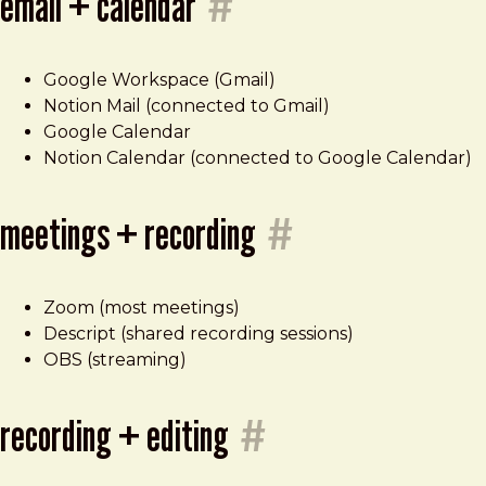
email + calendar
#
Google Workspace (Gmail)
Notion Mail (connected to Gmail)
Google Calendar
Notion Calendar (connected to Google Calendar)
meetings + recording
#
Zoom (most meetings)
Descript (shared recording sessions)
OBS (streaming)
recording + editing
#