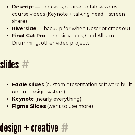
Descript
— podcasts, course collab sessions,
course videos (Keynote + talking head + screen
share)
Riverside
— backup for when Descript craps out
Final Cut Pro
— music videos, Cold Album
Drumming, other video projects
slides
#
Eddie slides
(custom presentation software built
on our design system)
Keynote
(nearly everything)
Figma Slides
(want to use more)
design + creative
#