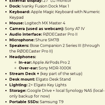
External display:
27" LG monitor
Dock:
Ivanky Fusion Dock Max 1
Keyboard:
Apple Magic Keyboard with Numeric
Keypad
Mouse:
Logitech MX Master 4
Camera (used as webcam):
Sony A7 IV
Audio interface:
RØDECaster Pro II
Microphone:
Shure SM7B
Speakers:
Bose Companion 2 Series III (through
the RØDECaster Pro II)
Headphones:
In-ear:
Apple AirPods Pro 2
Over-ear:
Sony MDR-1000X
Stream Deck +
(key part of the setup)
Desk mount:
Elgato Desk Stand
Lighting:
2× Elgato Key Lights
Storage:
Google Drive + local Synology NAS (local-
only backup for now)
Portable SSDs:
Samsung T9