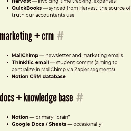
Harvest
— invoicing, time tracking, expenses
QuickBooks
— synced from Harvest; the source of
truth our accountants use
marketing + crm
#
MailChimp
— newsletter and marketing emails
Thinkific email
— student comms (aiming to
centralize in MailChimp via Zapier segments)
Notion CRM database
docs + knowledge base
#
Notion
— primary "brain"
Google Docs / Sheets
— occasionally