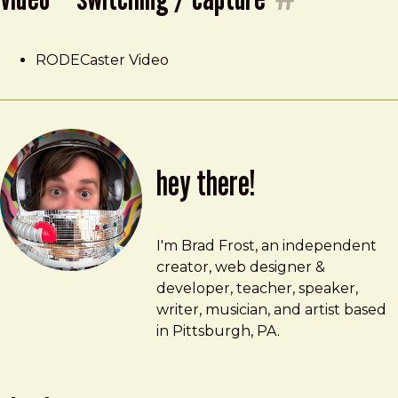
RODECaster Video
hey there!
Brad Frost
brad@bradfrost.com
I'm Brad Frost, an independent
creator, web designer &
developer, teacher, speaker,
writer, musician, and artist based
in Pittsburgh, PA.