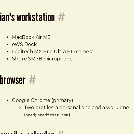
ian's workstation
#
MacBook Air M3
oWS Dock
Logitech MX Brio Ultra HD camera
Shure SM7B microphone
browser
#
Google Chrome (primary)
Two profiles: a personal one and a work one
(
)
brad@bradfrost.com