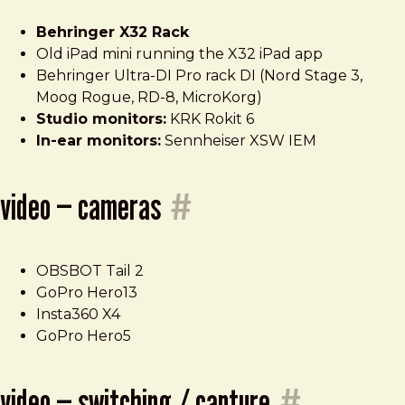
Behringer X32 Rack
Old iPad mini running the X32 iPad app
Behringer Ultra-DI Pro rack DI (Nord Stage 3,
Moog Rogue, RD-8, MicroKorg)
Studio monitors:
KRK Rokit 6
In-ear monitors:
Sennheiser XSW IEM
video — cameras
#
OBSBOT Tail 2
GoPro Hero13
Insta360 X4
GoPro Hero5
video — switching / capture
#