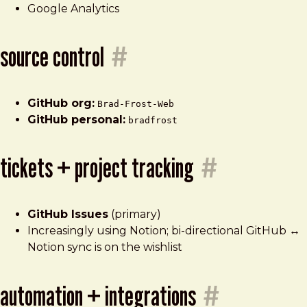
Google Analytics
source control
#
GitHub org:
Brad-Frost-Web
GitHub personal:
bradfrost
tickets + project tracking
#
GitHub Issues
(primary)
Increasingly using Notion; bi-directional GitHub ↔
Notion sync is on the wishlist
automation + integrations
#