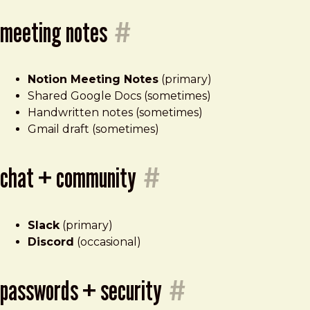
meeting notes
#
Notion Meeting Notes
(primary)
Shared Google Docs (sometimes)
Handwritten notes (sometimes)
Gmail draft (sometimes)
chat + community
#
Slack
(primary)
Discord
(occasional)
passwords + security
#