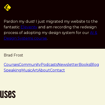
Skip to main content
Pardon my dust! I just migrated my website to the
fantastic
Eleventy
and am recording the redesign
process of adopting my design system for our
AI &
Design Systems course
.
Brad Frost
navigation
Courses
Community
Podcasts
Newsletter
Books
Blog
Speaking
Music
Art
About
Contact
uses