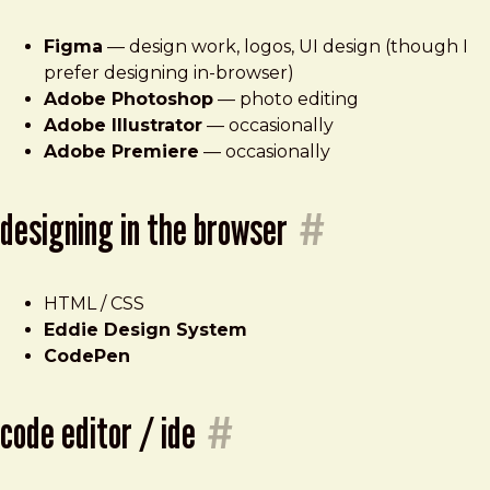
Figma
— design work, logos, UI design (though I
prefer designing in-browser)
Adobe Photoshop
— photo editing
Adobe Illustrator
— occasionally
Adobe Premiere
— occasionally
designing in the browser
#
HTML / CSS
Eddie Design System
CodePen
code editor / ide
#