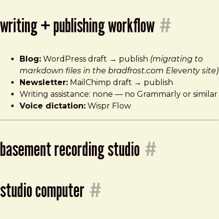
writing + publishing workflow
#
Blog:
WordPress draft → publish
(migrating to
markdown files in the bradfrost.com Eleventy site)
Newsletter:
MailChimp draft → publish
Writing assistance: none — no Grammarly or similar
Voice dictation:
Wispr Flow
basement recording studio
#
studio computer
#