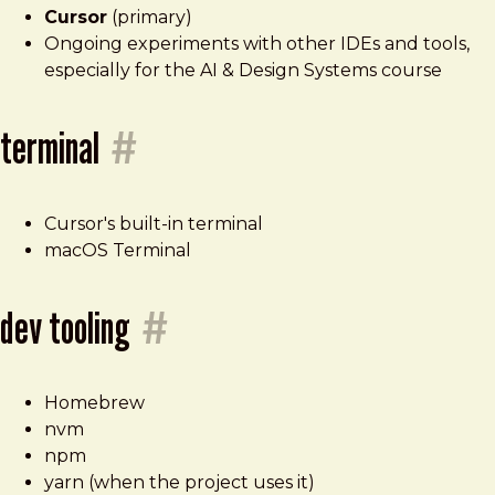
Cursor
(primary)
Ongoing experiments with other IDEs and tools,
especially for the AI & Design Systems course
terminal
#
Cursor's built-in terminal
macOS Terminal
dev tooling
#
Homebrew
nvm
npm
yarn (when the project uses it)