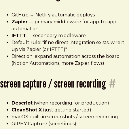
GitHub ↔ Netlify automatic deploys
Zapier
— primary middleware for app-to-app
automation
IFTTT
— secondary middleware
Default rule: "if no direct integration exists, wire it
up via Zapier (or IFTTT)"
Direction: expand automation across the board
(Notion Automations, more Zapier flows)
screen capture / screen recording
#
Descript
(when recording for production)
CleanShot X
(just getting started)
macOS built-in screenshots / screen recording
GIPHY Capture (sometimes)