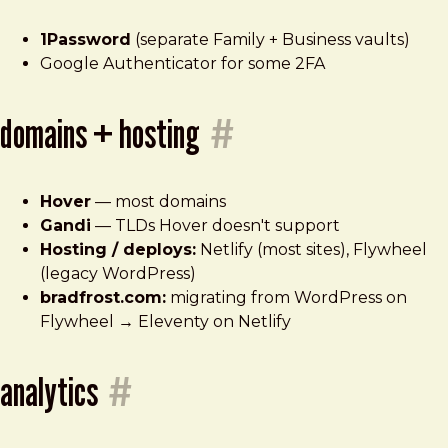
1Password
(separate Family + Business vaults)
Google Authenticator for some 2FA
domains + hosting
#
Hover
— most domains
Gandi
— TLDs Hover doesn't support
Hosting / deploys:
Netlify (most sites), Flywheel
(legacy WordPress)
bradfrost.com:
migrating from WordPress on
Flywheel → Eleventy on Netlify
analytics
#