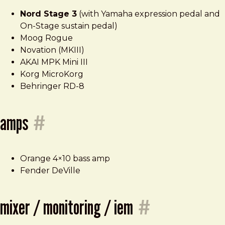
Nord Stage 3
(with Yamaha expression pedal and
On-Stage sustain pedal)
Moog Rogue
Novation (MKIII)
AKAI MPK Mini III
Korg MicroKorg
Behringer RD-8
amps
#
Orange 4×10 bass amp
Fender DeVille
mixer / monitoring / iem
#