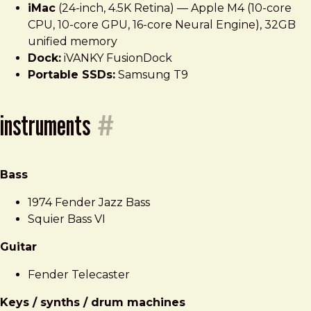
iMac
(24-inch, 4.5K Retina) — Apple M4 (10-core
CPU, 10-core GPU, 16-core Neural Engine), 32GB
unified memory
Dock:
iVANKY FusionDock
Portable SSDs:
Samsung T9
instruments
#
Bass
1974 Fender Jazz Bass
Squier Bass VI
Guitar
Fender Telecaster
Keys / synths / drum machines