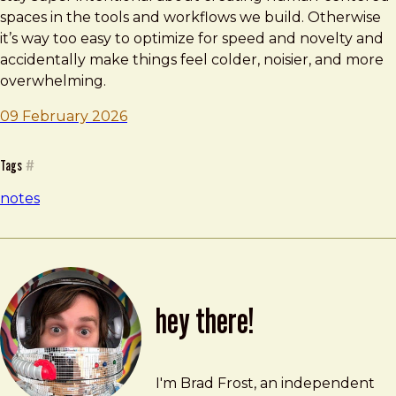
spaces in the tools and workflows we build. Otherwise
it’s way too easy to optimize for speed and novelty and
accidentally make things feel colder, noisier, and more
overwhelming.
09 February 2026
Tags
#
notes
hey there!
Brad Frost
brad@bradfrost.com
I'm Brad Frost, an independent