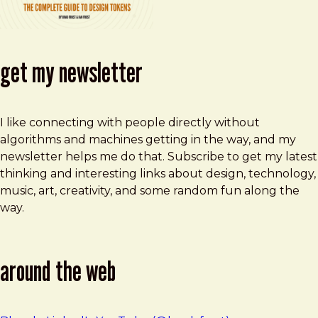
get my newsletter
I like connecting with people directly without
algorithms and machines getting in the way, and my
newsletter helps me do that. Subscribe to get my latest
thinking and interesting links about design, technology,
music, art, creativity, and some random fun along the
way.
around the web