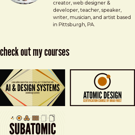
creator, web designer &
developer, teacher, speaker,
writer, musician, and artist based
in Pittsburgh, PA.
check out my courses