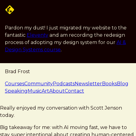
Skip to main content
Pardon my dust! I just migrated my website to the
fantastic
Eleventy
and am recording the redesign
process of adopting my design system for our
AI &
Design Systems course
.
Brad Frost
navigation
Courses
Community
Podcasts
Newsletter
Books
Blog
Speaking
Music
Art
About
Contact
note — 09 february 2026
Brad Frost
Really enjoyed my conversation with Scott Jenson
today.
Big takeaway for me: with AI moving fast, we have to
stay
super
intentional about creating human-centered