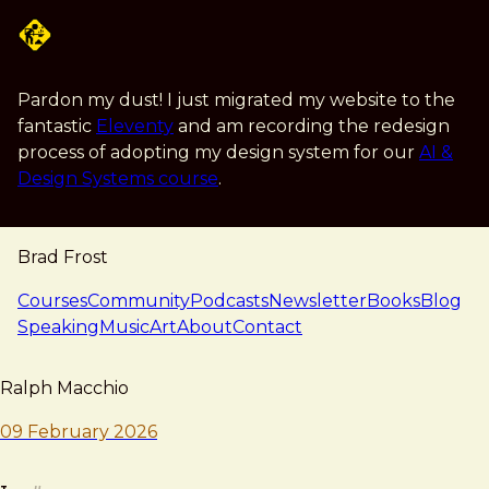
Skip to main content
Pardon my dust! I just migrated my website to the
fantastic
Eleventy
and am recording the redesign
process of adopting my design system for our
AI &
Design Systems course
.
Brad Frost
navigation
Courses
Community
Podcasts
Newsletter
Books
Blog
Speaking
Music
Art
About
Contact
note — 09 february 2026
Brad Frost
Ralph Macchio
09 February 2026