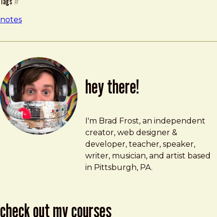
Tags
#
notes
hey there!
Brad Frost
brad@bradfrost.com
I'm Brad Frost, an independent
creator, web designer &
developer, teacher, speaker,
writer, musician, and artist based
in Pittsburgh, PA.
check out my courses