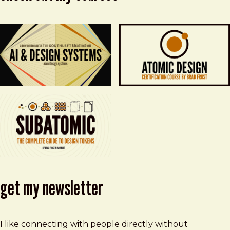
get my newsletter
I like connecting with people directly without