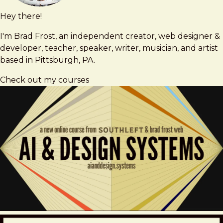
Hey there!
Brad
brad@bradfrost.com
Frost
I'm Brad Frost, an independent creator, web designer &
developer, teacher, speaker, writer, musician, and artist
based in Pittsburgh, PA.
Check out my courses