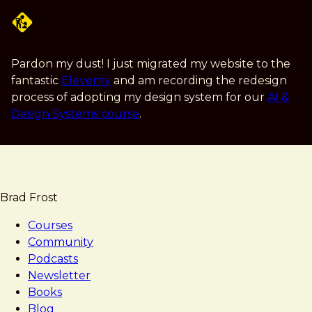
Skip
to
main
content
Pardon my dust! I just migrated my website to the
fantastic
Eleventy
and am recording the redesign
process of adopting my design system for our
AI &
Design Systems course
.
Brad Frost
Courses
Community
Podcasts
Newsletter
Books
Blog