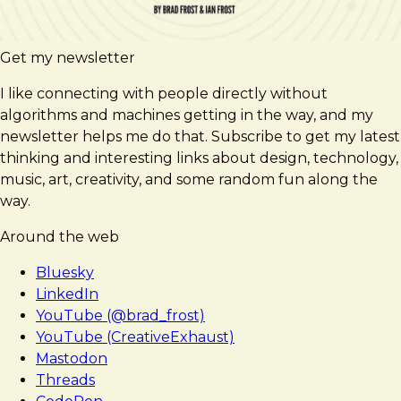
Get my newsletter
I like connecting with people directly without
algorithms and machines getting in the way, and my
newsletter helps me do that. Subscribe to get my latest
thinking and interesting links about design, technology,
music, art, creativity, and some random fun along the
way.
Around the web
Bluesky
LinkedIn
YouTube (@brad_frost)
YouTube (CreativeExhaust)
Mastodon
Threads