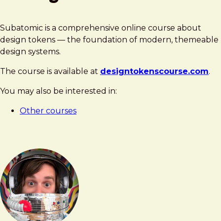
Subatomic is a comprehensive online course about
design tokens — the foundation of modern, themeable
design systems.
The course is available at
designtokenscourse.com
.
You may also be interested in:
Other courses