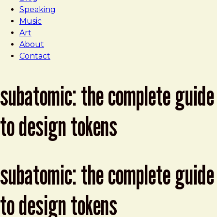
Speaking
Music
Art
About
Contact
subatomic: the complete guide
to design tokens
subatomic: the complete guide
to design tokens