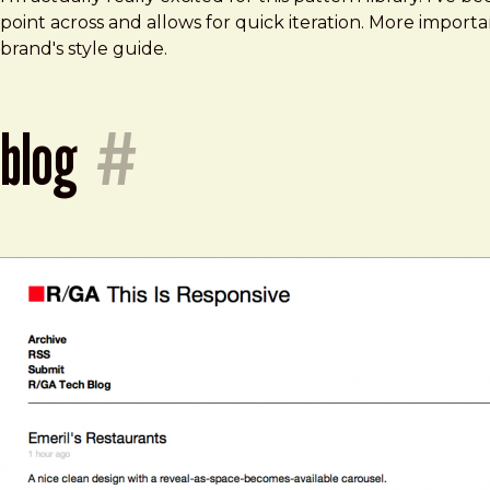
point across and allows for quick iteration. More import
brand's style guide.
blog
#