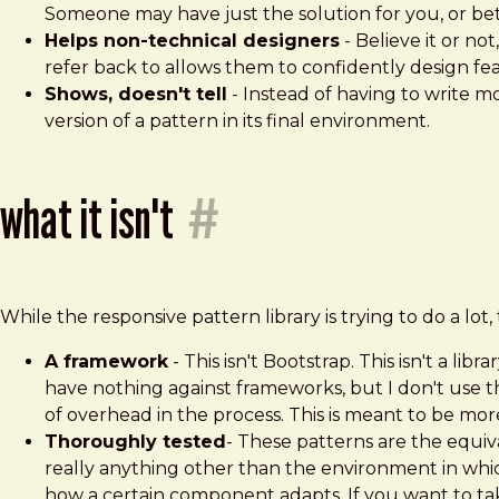
Someone may have just the solution for you, or bett
Helps non-technical designers
- Believe it or n
refer back to allows them to confidently design feas
Shows, doesn't tell
- Instead of having to write m
version of a pattern in its final environment.
what it isn't
#
While the responsive pattern library is trying to do a lot, 
A framework
- This isn't Bootstrap. This isn't a l
have nothing against frameworks, but I don't use 
of overhead in the process. This is meant to be more 
Thoroughly tested
- These patterns are the equiva
really anything other than the environment in whic
how a certain component adapts. If you want to take