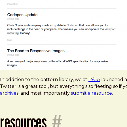
In addition to the pattern library, we at
R/GA
launched 
Twitter is a great tool, but everything's so fleeting so if 
archives
, and most importantly
submit a resource
.
resources
#