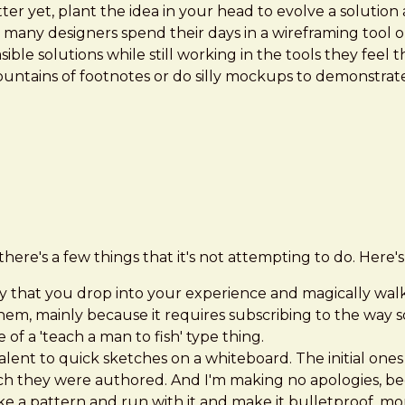
er yet, plant the idea in your head to evolve a solution 
ot, many designers spend their days in a wireframing tool
ible solutions while still working in the tools they feel
ountains of footnotes or do silly mockups to demonstrate
there's a few things that it's not attempting to do. Here's w
ibrary that you drop into your experience and magically w
them, mainly because it requires subscribing to the way
of a 'teach a man to fish' type thing.
lent to quick sketches on a whiteboard. The initial ones 
h they were authored. And I'm making no apologies, becau
 a pattern and run with it and make it bulletproof, more