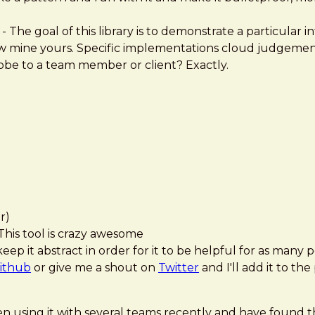
- The goal of this library is to demonstrate a particular i
ow mine yours. Specific implementations cloud judgemen
e to a team member or client? Exactly.
r)
his tool is crazy awesome
 it abstract in order for it to be helpful for as many p
ithub
or give me a shout on
Twitter
and I'll add it to th
 been using it with several teams recently and have found t