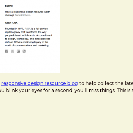
a
responsive design resource blog
to help collect the lat
you blink your eyes for a second, you'll miss things. This is