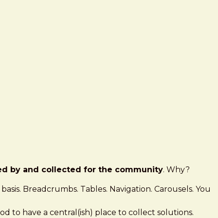
ed by and collected for the community
. Why?
ly basis. Breadcrumbs. Tables. Navigation. Carousels. You
ood to have a central(ish) place to collect solutions.