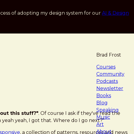
cess of adopting my design system for our
AI & Design
Brad Frost
navigat
Courses
Community
Podcasts
Newsletter
Books
Blog
Speaking
out this stuff?"
. Of course I ask if they've read the
Music
h yeah yeah, I got that. Where do I go next?"
Art
About
esponsive
, a collection of patterns, resources and news