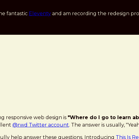
he fantastic
Eleventy
and am recording the redesign pro
ng responsive web design is
"Where do I go to learn ab
llent
@rwd Twitter account
. The answer is usually, "Yea
fully help answer these questions. Introducing
This Is R