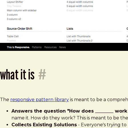
what it is
#
The
responsive pattern library
is meant to be a comprehe
Answers the question "How does ________ work 
name it. How do they work? This is meant to be the
Collects Existing Solutions
- Everyone's trying to 