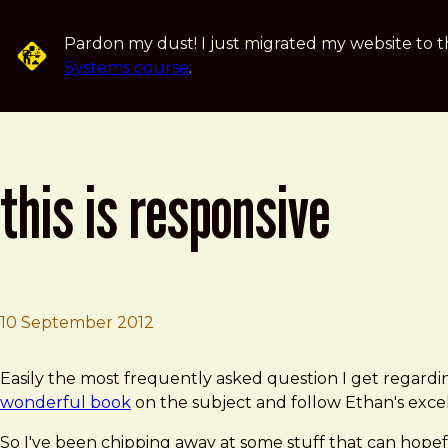
Skip to main content
Pardon my dust! I just migrated my website to t
Systems course
.
this is responsive
10 September 2012
Brad Frost
This Is Responsive
Easily the most frequently asked question I get regardi
wonderful book
on the subject and follow Ethan's exce
So I've been chipping away at some stuff that can hope