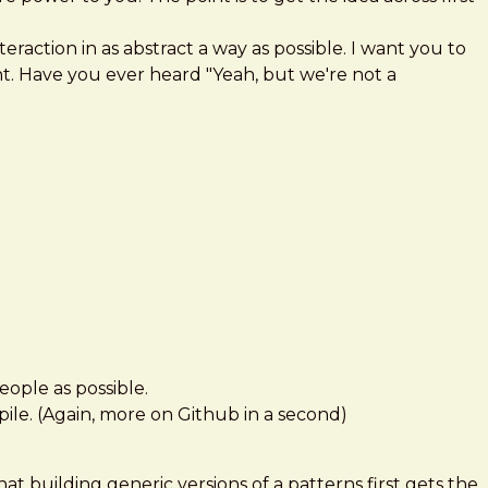
nteraction in as abstract a way as possible. I want you to
t. Have you ever heard "Yeah, but we're not a
eople as possible.
e pile. (Again, more on Github in a second)
hat building generic versions of a patterns first gets the