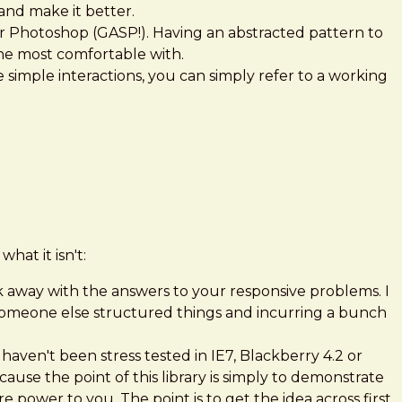
and make it better.
 or Photoshop (GASP!). Having an abstracted pattern to
 the most comfortable with.
 simple interactions, you can simply refer to a working
hat it isn't:
alk away with the answers to your responsive problems. I
 someone else structured things and incurring a bunch
haven't been stress tested in IE7, Blackberry 4.2 or
se the point of this library is simply to demonstrate
 power to you. The point is to get the idea across first