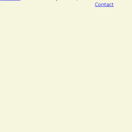
Contact