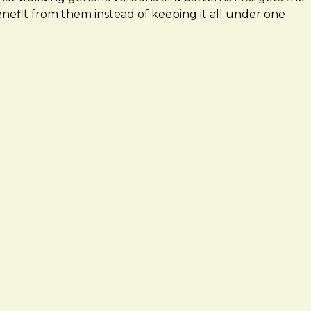
benefit from them instead of keeping it all under one