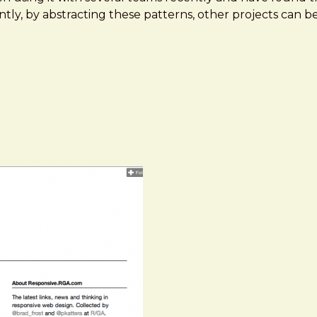
antly, by abstracting these patterns, other projects can 