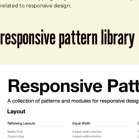
related to responsive design.
responsive pattern library