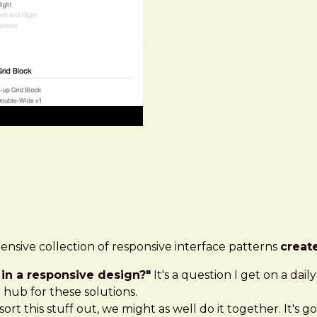
nsive collection of responsive interface patterns
creat
in a responsive design?"
It's a question I get on a dai
 hub for these solutions.
sort this stuff out, we might as well do it together. It's g