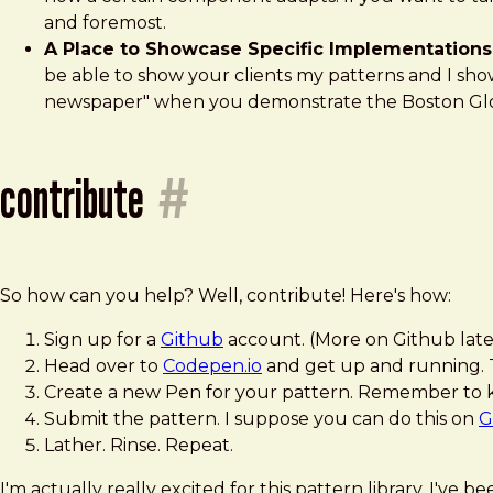
and foremost.
A Place to Showcase Specific Implementations
be able to show your clients my patterns and I sh
newspaper" when you demonstrate the Boston Glob
contribute
#
So how can you help? Well, contribute! Here's how:
Sign up for a
Github
account. (More on Github late
Head over to
Codepen.io
and get up and running. T
Create a new Pen for your pattern. Remember to keep
Submit the pattern. I suppose you can do this on
G
Lather. Rinse. Repeat.
I'm actually really excited for this pattern library. I've