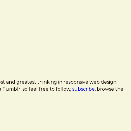
est and greatest thinking in responsive web design.
 a Tumblr, so feel free to follow,
subscribe
, browse the