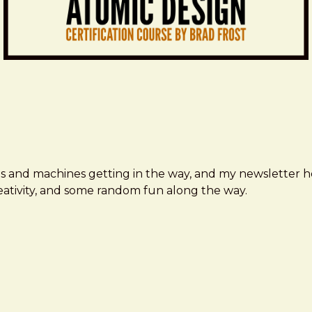
ms and machines getting in the way, and my newsletter h
creativity, and some random fun along the way.