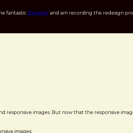
he fantastic
Eleventy
and am recording the redesign pro
, and responsive images. But now that the responsive images
onsive images: