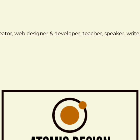
ator, web designer & developer, teacher, speaker, writer,