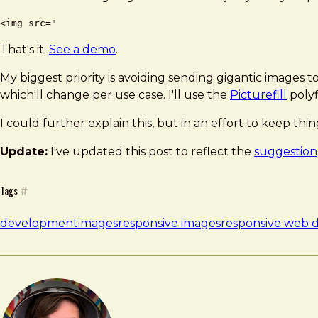
That's it.
See a demo
.
My biggest priority is avoiding sending gigantic images t
which'll change per use case. I'll use the
Picturefill
polyf
I could further explain this, but in an effort to keep thin
Update:
I've updated this post to reflect the
suggestion
Tags
#
development
images
responsive images
responsive web 