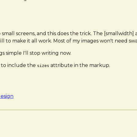
o small screens, and this does the trick. The [smallwidth]
ill to make it all work. Most of my images won't need sw
gs simple I'll stop writing now.
to include the
attribute in the markup.
sizes
design