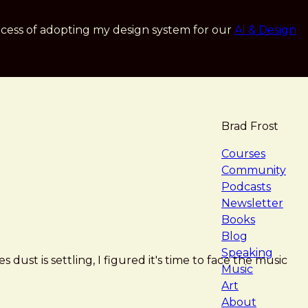
cess of adopting my design system for our
AI & Design
Brad Frost
navigat
Courses
Community
Podcasts
Newsletter
Books
Blog
Speaking
 dust is settling, I figured it's time to face the music
Music
Art
About