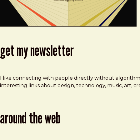
get my newsletter
I like connecting with people directly without algorith
interesting links about design, technology, music, art, 
around the web