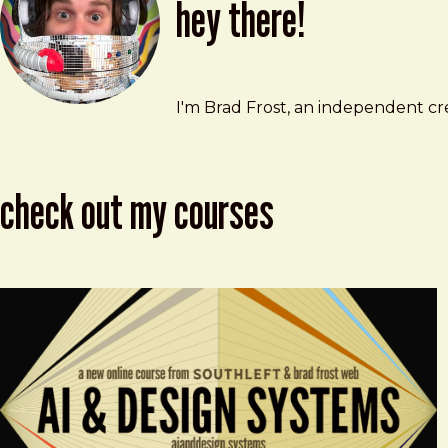
hey there!
Brad Frost
brad@bradfrost.com
I'm Brad Frost, an independent cre
check out my courses