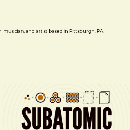
 musician, and artist based in Pittsburgh, PA.