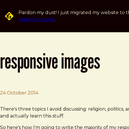
Skip to main content
Pardon my dust! I just migrated my website to t
Systems course
.
responsive images
24 October 2014
Brad Frost
Responsive Images
There's three topics I avoid discussing: religion, politics
and actually learn this stuff.
So here's how I'm going to write the majority of my resp