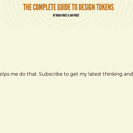
elps me do that. Subscribe to get my latest thinking and