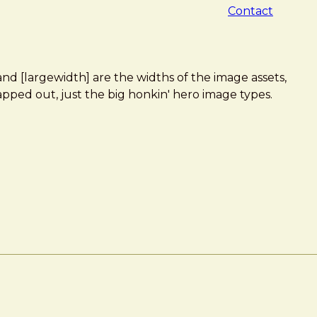
Contact
 and [largewidth] are the widths of the image assets,
apped out, just the big honkin' hero image types.