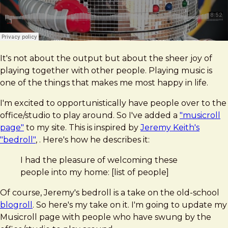
It's not about the output but about the sheer joy of
playing together with other people. Playing music is
one of the things that makes me most happy in life.
I'm excited to opportunistically have people over to the
office/studio to play around. So I've added a
"musicroll
page"
to my site. This is inspired by
Jeremy Keith's
"bedroll"
, . Here's how he describes it:
I had the pleasure of welcoming these
people into my home: [list of people]
Of course, Jeremy's bedroll is a take on the old-school
blogroll
. So here's my take on it. I'm going to update my
Musicroll page with people who have swung by the