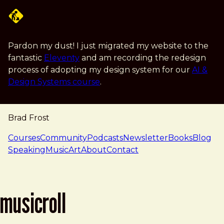
Skip to main content
Pardon my dust! I just migrated my website to the
fantastic
Eleventy
and am recording the redesign
process of adopting my design system for our
AI &
Design Systems course
.
Brad Frost
navigation
Courses
Community
Podcasts
Newsletter
Books
Blog
Speaking
Music
Art
About
Contact
musicroll