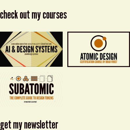
check out my courses
get my newsletter