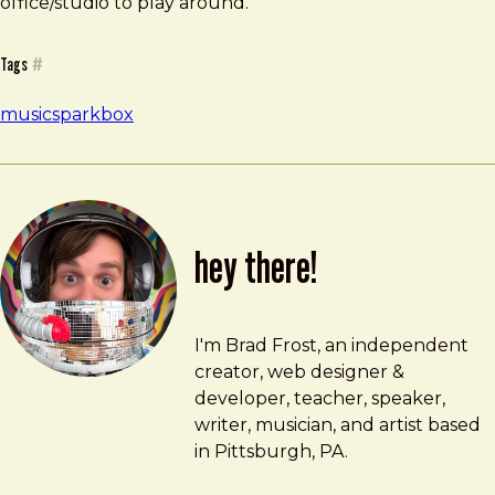
office/studio to play around.
Tags
#
music
sparkbox
hey there!
Brad Frost
brad@bradfrost.com
I'm Brad Frost, an independent
creator, web designer &
developer, teacher, speaker,
writer, musician, and artist based
in Pittsburgh, PA.