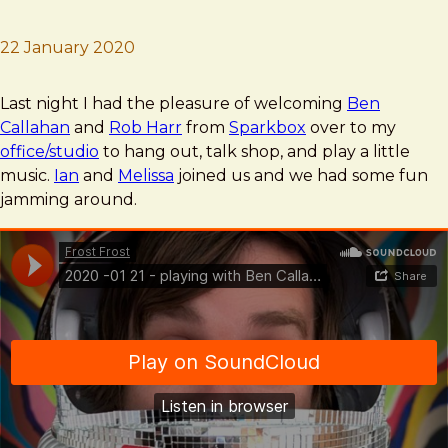
22 January 2020
Brad Frost
Musicroll
Last night I had the pleasure of welcoming
Ben
Callahan
and
Rob Harr
from
Sparkbox
over to my
office/studio
to hang out, talk shop, and play a little
music.
Ian
and
Melissa
joined us and we had some fun
jamming around.