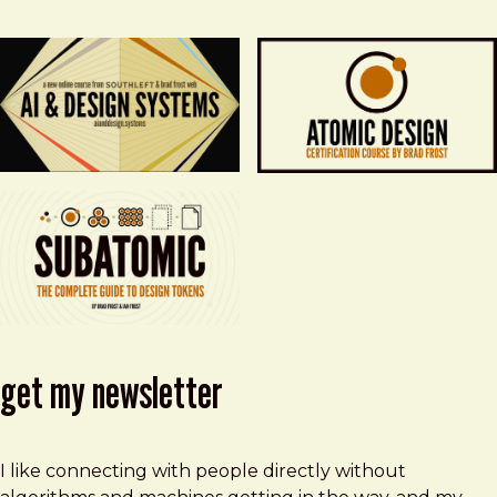
get my newsletter
I like connecting with people directly without