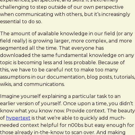
challenging to step outside of our own perspective
when communicating with others, but it’s increasingly
essential to do so.
The amount of available knowledge in our field (or any
field really) is growing larger, more complex, and more
segmented all the time. That everyone has
downloaded the same fundamental knowledge on any
topic is becoming less and less probable. Because of
this, we have to be careful not to make too many
assumptions in our documentation, blog posts, tutorials,
wikis, and communications.
Imagine yourself explaining a particular task to an
earlier version of yourself. Once upon a time, you didn’t
know what you know now. Provide context. The beauty
of
hypertext
is that we’re able to quickly add much-
needed context helpful for n00bs but easy enough for
those already in-the-know to scan over. And making