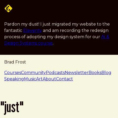
Skip to main content
Pardon my dust! I just migrated my website to the
fantastic
Eleventy
and am recording the redesign
process of adopting my design system for our
AI &
Design Systems course
.
Brad Frost
navigation
Courses
Community
Podcasts
Newsletter
Books
Blog
Speaking
Music
Art
About
Contact
"just"