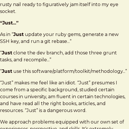
rusty nail ready to figuratively jam itself into my eye
socket.
“Just...”
As in “
Just
update your ruby gems, generate a new
SSH key, and run a git rebase...“
“
Just
clone the dev branch, add those three grunt
tasks, and recompile...”
“
Just
use this software/platform/toolkit/methodology...”
“Just” makes me feel like an idiot. “Just” presumes I
come from a specific background, studied certain
courses in university, am fluent in certain technologies,
and have read all the right books, articles, and
resources. “Just” is a dangerous word.
We approach problems equipped with our own set of
experiences, perspective, and skills. It’s extremely