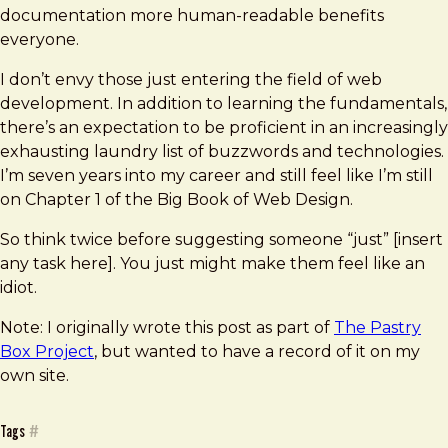
documentation more human-readable benefits
everyone.
I don’t envy those just entering the field of web
development. In addition to learning the fundamentals,
there’s an expectation to be proficient in an increasingly
exhausting laundry list of buzzwords and technologies.
I’m seven years into my career and still feel like I’m still
on Chapter 1 of the Big Book of Web Design.
So think twice before suggesting someone “just” [insert
any task here]. You just might make them feel like an
idiot.
Note: I originally wrote this post as part of
The Pastry
Box Project
, but wanted to have a record of it on my
own site.
Tags
#