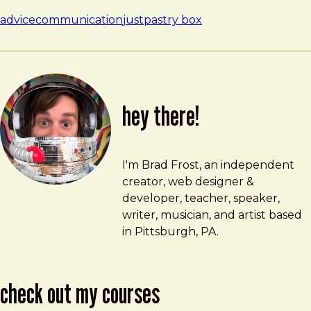
advice
communication
just
pastry box
hey there!
Brad Frost
brad@bradfrost.com
I'm Brad Frost, an independent
creator, web designer &
developer, teacher, speaker,
writer, musician, and artist based
in Pittsburgh, PA.
check out my courses