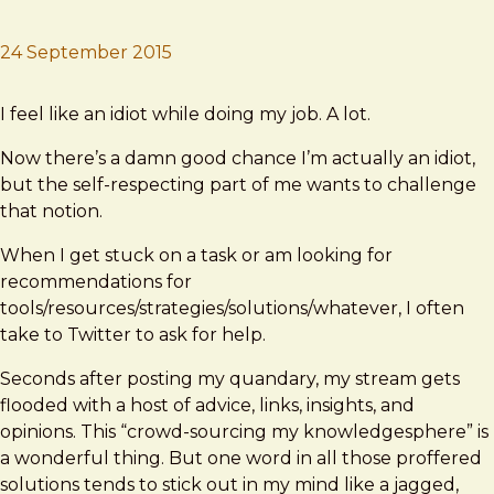
24 September 2015
Brad Frost
"Just"
I feel like an idiot while doing my job. A lot.
Now there’s a damn good chance I’m actually an idiot,
but the self-respecting part of me wants to challenge
that notion.
When I get stuck on a task or am looking for
recommendations for
tools/resources/strategies/solutions/whatever, I often
take to Twitter to ask for help.
Seconds after posting my quandary, my stream gets
flooded with a host of advice, links, insights, and
opinions. This “crowd-sourcing my knowledgesphere” is
a wonderful thing. But one word in all those proffered
solutions tends to stick out in my mind like a jagged,