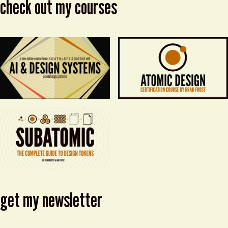
check out my courses
get my newsletter