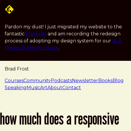
Skip to main content
Pardon my dust! I just migrated my website to the
fantastic
Eleventy
and am recording the redesign
process of adopting my design system for our
AI &
Design Systems course
.
Brad Frost
navigation
Courses
Community
Podcasts
Newsletter
Books
Blog
Speaking
Music
Art
About
Contact
how much does a responsive