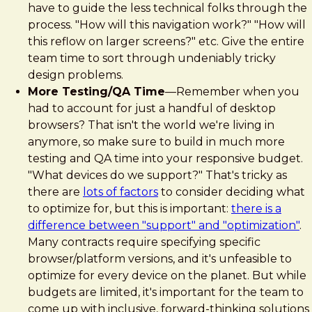
have to guide the less technical folks through the
process. "How will this navigation work?" "How will
this reflow on larger screens?" etc. Give the entire
team time to sort through undeniably tricky
design problems.
More Testing/QA Time
—Remember when you
had to account for just a handful of desktop
browsers? That isn't the world we're living in
anymore, so make sure to build in much more
testing and QA time into your responsive budget.
"What devices do we support?" That's tricky as
there are
lots of factors
to consider deciding what
to optimize for, but this is important:
there is a
difference between "support" and "optimization"
.
Many contracts require specifying specific
browser/platform versions, and it's unfeasible to
optimize for every device on the planet. But while
budgets are limited, it's important for the team to
come up with inclusive, forward-thinking solutions