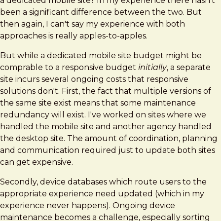
a dedicated mobile site? In my experience there hasn't
been a significant difference between the two. But
then again, I can't say my experience with both
approaches is really apples-to-apples.
But while a dedicated mobile site budget might be
comprable to a responsive budget
initially
, a separate
site incurs several ongoing costs that responsive
solutions don't. First, the fact that multiple versions of
the same site exist means that some maintenance
redundancy will exist. I've worked on sites where we
handled the mobile site and another agency handled
the desktop site. The amount of coordination, planning
and communication required just to update both sites
can get expensive.
Secondly, device databases which route users to the
appropriate experience need updated (which in my
experience never happens). Ongoing device
maintenance becomes a challenge, especially sorting