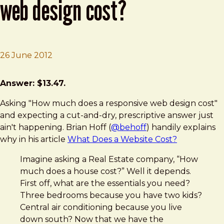
web design cost?
26 June 2012
Brad Frost
How Much Does a Responsive Web Design Cost?
Answer: $13.47.
Asking "How much does a responsive web design cost"
and expecting a cut-and-dry, prescriptive answer just
ain't happening. Brian Hoff (
@behoff
) handily explains
why in his article
What Does a Website Cost?
Imagine asking a Real Estate company, “How
much does a house cost?” Well it depends.
First off, what are the essentials you need?
Three bedrooms because you have two kids?
Central air conditioning because you live
down south? Now that we have the