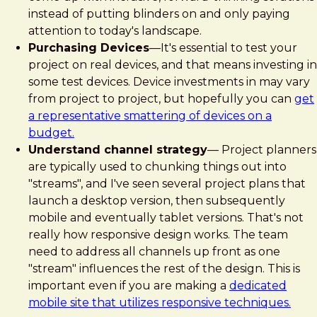
instead of putting blinders on and only paying
attention to today's landscape.
Purchasing Devices
—It's essential to test your
project on real devices, and that means investing in
some test devices. Device investments in may vary
from project to project, but hopefully you can
get
a representative smattering of devices on a
budget.
Understand channel strategy
— Project planners
are typically used to chunking things out into
"streams", and I've seen several project plans that
launch a desktop version, then subsequently
mobile and eventually tablet versions. That's not
really how responsive design works. The team
need to address all channels up front as one
"stream" influences the rest of the design. This is
important even if you are making a
dedicated
mobile site that utilizes responsive techniques.