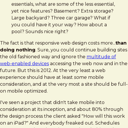
essentials, what are some of the less essential,
yet nice features? Basement? Extra storage?
Large backyard? Three car garage? What if
you could have it your way? How about a
pool? Sounds nice right?
The fact is that responsive web design costs more...
than
doing nothing
. Sure, you could continue building sites
the old fashioned way and ignore the
multitude of
web-enabled devices
accessing the web now and in the
future. But this is 2012. At the very least a web
experience should have at least
some
mobile
consideration, and at the very most a site should be full-
on mobile optimized.
I've seen a project that didn't take mobile into
consideration at its inception, and about 80% through
the design process the client asked "How will this work
on an iPad?" And everybody freaked out. Schedules