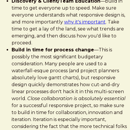
Discovery & Client/Team Education
—build in
time to get everyone up to speed. Make sure
everyone understands what responsive design is,
and more importantly
why it's important
. Take
time to get a lay of the land, see what trends are
emerging, and then discuss how you'd like to
proceed.
Build in time for process change
—This is
possibly the most significant budgetary
consideration. Many people are used to a
waterfall-esque process (and project planners
absolutely love gantt charts), but responsive
design quickly demonstrates how cut-and-dry
linear processes don't hack it in this multi-screen
world.
Close collaboration is absolutely essential
for a successful responsive project, so make sure
to build in time for collaboration, innovation and
iteration. Iteration is especially important,
considering the fact that the more technical folks