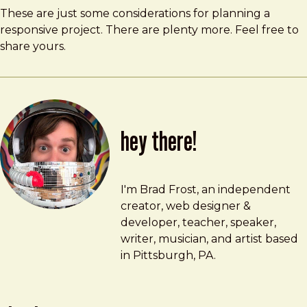
These are just some considerations for planning a
responsive project. There are plenty more. Feel free to
share yours.
hey there!
Brad Frost
brad@bradfrost.com
I'm Brad Frost, an independent
creator, web designer &
developer, teacher, speaker,
writer, musician, and artist based
in Pittsburgh, PA.