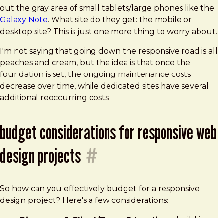
out the gray area of small tablets/large phones like the
Galaxy Note
. What site do they get: the mobile or
desktop site? This is just one more thing to worry about.
I'm not saying that going down the responsive road is all
peaches and cream, but the idea is that once the
foundation is set, the ongoing maintenance costs
decrease over time, while dedicated sites have several
additional reoccurring costs.
budget considerations for responsive web
design projects
#
So how can you effectively budget for a responsive
design project? Here's a few considerations: