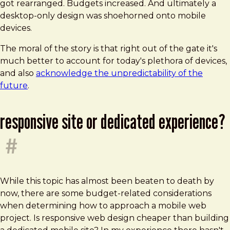
got rearranged. Budgets increased. And ultimately a
desktop-only design was shoehorned onto mobile
devices.
The moral of the story is that right out of the gate it's
much better to account for today's plethora of devices,
and also
acknowledge the unpredictability of the
future
.
responsive site or dedicated experience?
#
While this topic has almost been beaten to death by
now, there are some budget-related considerations
when determining how to approach a mobile web
project. Is responsive web design cheaper than building