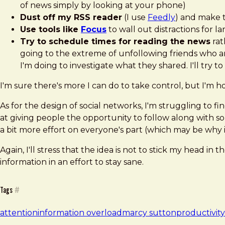
of news simply by looking at your phone)
Dust off my RSS reader
(I use
Feedly
) and make 
Use tools like
Focus
to wall out distractions for l
Try to schedule times for reading the news
rat
going to the extreme of unfollowing friends who ar
I'm doing to investigate what they shared. I'll try 
I'm sure there's more I can do to take control, but I'm ho
As for the design of social networks, I'm struggling to 
at giving people the opportunity to follow along with so
a bit more effort on everyone's part (which may be why it
Again, I'll stress that the idea is not to stick my hea
information in an effort to stay sane.
Tags
#
attention
information overload
marcy sutton
productivity