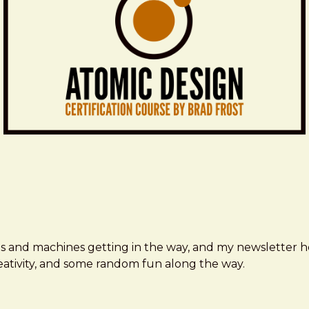
ms and machines getting in the way, and my newsletter h
creativity, and some random fun along the way.