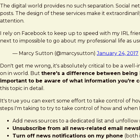
The digital world provides no such separation. Social n
posts. The design of these services make it extraordinari
attention.
I rely on Facebook to keep up to speed with my IRL friends 
next to impossible to go about my professional life as us
— Marcy Sutton (@marcysutton)
January 24, 2017
Don't get me wrong, it's absolutely critical to be a wel
on in world. But
there's a difference between being
important to be aware of what information you're 
this topic in detail.
It's true you can exert some effort to take control of ho
steps I'm taking to try to take control of how and when I
Add news sources to a dedicated list and unfollow
Unsubscribe from all news-related email newsl
Turn off news notifications on my phone
(both 