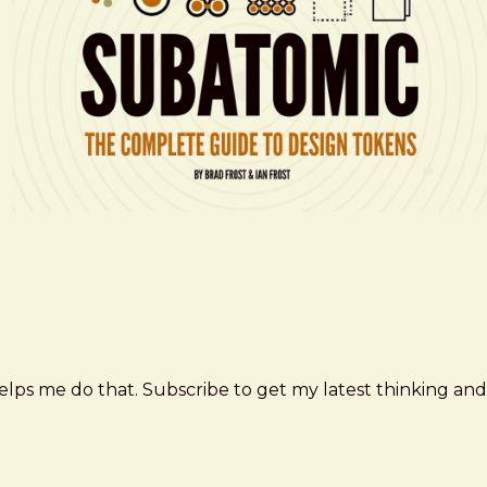
elps me do that. Subscribe to get my latest thinking and