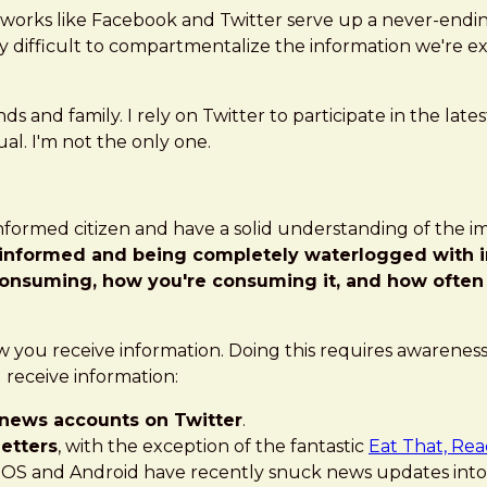
etworks like Facebook and Twitter serve up a never-endi
ly difficult to compartmentalize the information we're ex
and family. I rely on Twitter to participate in the latest 
ual. I'm not the only one.
l-informed citizen and have a solid understanding of the 
 informed and being completely waterlogged with 
consuming, how you're consuming it, and how often
w you receive information. Doing this requires awareness,
 receive information:
news accounts on Twitter
.
etters
, with the exception of the fantastic
Eat That, Rea
iOS and Android have recently snuck news updates into y