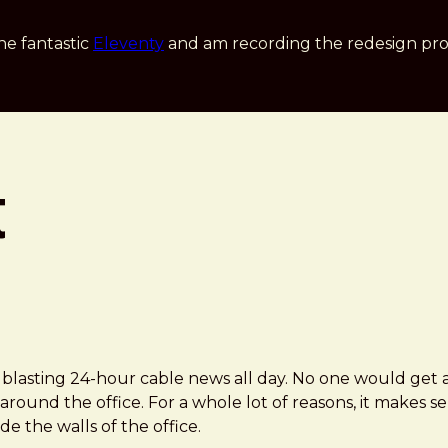
he fantastic
Eleventy
and am recording the redesign pro
t
s blasting 24-hour cable news all day. No one would get 
round the office. For a whole lot of reasons, it makes 
 the walls of the office.