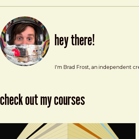
hey there!
Brad Frost
brad@bradfrost.com
I'm Brad Frost, an independent cre
check out my courses