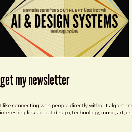
get my newsletter
I like connecting with people directly without algorith
interesting links about design, technology, music, art, 