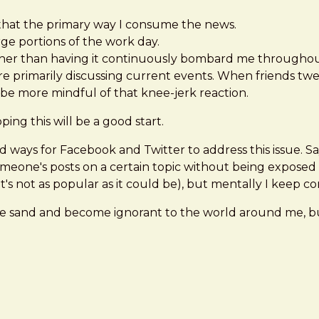
that the primary way I consume the news.
arge portions of the work day.
her than having it continuously bombard me throughout t
e primarily discussing current events. When friends twee
to be more mindful of that knee-jerk reaction.
ping this will be a good start.
find ways for Facebook and Twitter to address this issue.
meone's posts on a certain topic without being exposed to
's not as popular as it could be), but mentally I keep co
d in the sand and become ignorant to the world around me