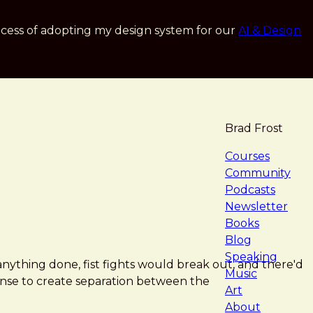
cess of adopting my design system for our
AI & Design
Brad Frost
navigat
Courses
Community
Podcasts
Newsletter
Books
Blog
Speaking
anything done, fist fights would break out, and there'd
Music
sense to create separation between the
Art
About