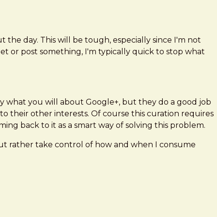
he day. This will be tough, especially since I'm not
t or post something, I'm typically quick to stop what
 Say what you will about Google+, but they do a good job
 their other interests. Of course this curation requires
ming back to it as a smart way of solving this problem.
, but rather take control of how and when I consume