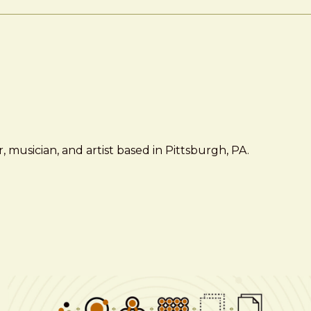
 musician, and artist based in Pittsburgh, PA.