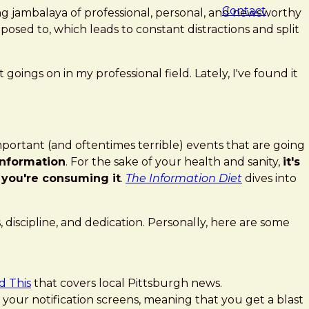
Contact
ng jambalaya of professional, personal, and newsworthy
posed to, which leads to constant distractions and split
goings on in my professional field. Lately, I've found it
important (and oftentimes terrible) events that are going
information
. For the sake of your health and sanity,
it's
 you're consuming it
.
The Information Diet
dives into
 discipline, and dedication. Personally, here are some
d This
that covers local Pittsburgh news.
our notification screens, meaning that you get a blast