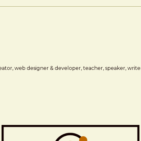
ator, web designer & developer, teacher, speaker, writer,