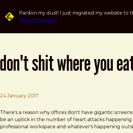
Skip to main content
Pardon my dust! I just migrated my website to t
Systems course
.
don't shit where you ea
24 January 2017
Brad Frost
Don't Shit Where You Eat
There's a reason why offices don't have gigantic screen
be an uptick in the number of heart attacks happening a
professional workspace and whatever's happening outside