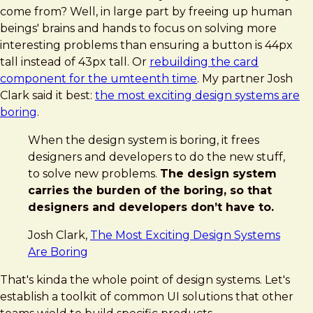
come from? Well, in large part by freeing up human
beings' brains and hands to focus on solving more
interesting problems than ensuring a button is 44px
tall instead of 43px tall. Or
rebuilding the card
component for the umteenth time
. My partner Josh
Clark said it best:
the most exciting design systems are
boring
.
When the design system is boring, it frees
designers and developers to do the new stuff,
to solve new problems.
The design system
carries the burden of the boring, so that
designers and developers don’t have to.
Josh Clark,
The Most Exciting Design Systems
Are Boring
That's kinda the whole point of design systems. Let's
establish a toolkit of common UI solutions that other