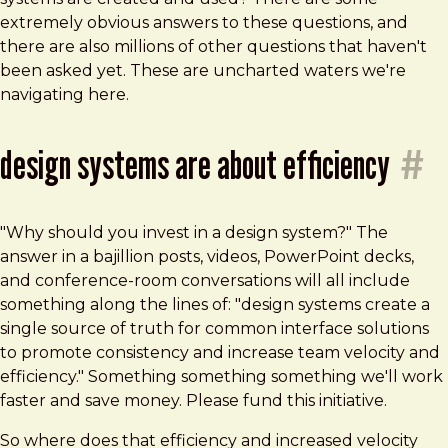
extremely obvious answers to these questions, and
there are also millions of other questions that haven't
been asked yet. These are uncharted waters we're
navigating here.
design systems are about efficiency
#
"Why should you invest in a design system?" The
answer in a bajillion posts, videos, PowerPoint decks,
and conference-room conversations will all include
something along the lines of: "design systems create a
single source of truth for common interface solutions
to promote consistency and increase team velocity and
efficiency." Something something something we'll work
faster and save money. Please fund this initiative.
So where does that efficiency and increased velocity