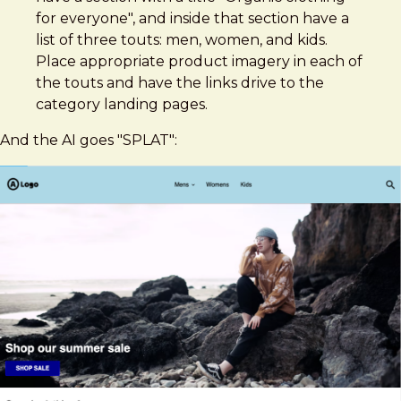
for everyone", and inside that section have a
list of three touts: men, women, and kids.
Place appropriate product imagery in each of
the touts and have the links drive to the
category landing pages.
And the AI goes "SPLAT":