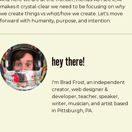
makes it crystal-clear we need to be focusing on
why
we create things vs
what/how
we create. Let's move
forward with humanity, purpose, and intention.
hey there!
Brad Frost
brad@bradfrost.com
I'm Brad Frost, an independent
creator, web designer &
developer, teacher, speaker,
writer, musician, and artist based
in Pittsburgh, PA.