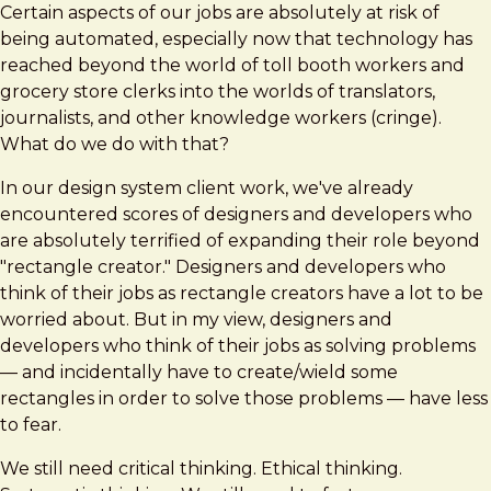
Certain aspects of our jobs are absolutely at risk of
being automated, especially now that technology has
reached beyond the world of toll booth workers and
grocery store clerks into the worlds of translators,
journalists, and other knowledge workers (cringe).
What do we do with that?
In our design system client work, we've already
encountered scores of designers and developers who
are absolutely terrified of expanding their role beyond
"rectangle creator." Designers and developers who
think of their jobs as rectangle creators have a lot to be
worried about. But in my view, designers and
developers who think of their jobs as solving problems
— and incidentally have to create/wield some
rectangles in order to solve those problems — have less
to fear.
We still need critical thinking. Ethical thinking.