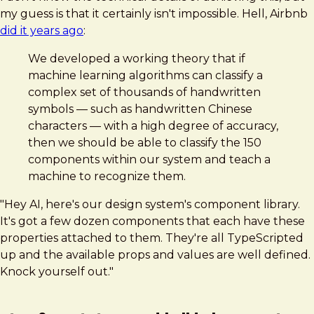
my guess is that it certainly isn't impossible. Hell, Airbnb
did it years ago
:
We developed a working theory that if
machine learning algorithms can classify a
complex set of thousands of handwritten
symbols — such as handwritten Chinese
characters — with a high degree of accuracy,
then we should be able to classify the 150
components within our system and teach a
machine to recognize them.
"Hey AI, here's our design system's component library.
It's got a few dozen components that each have these
properties attached to them. They're all TypeScripted
up and the available props and values are well defined.
Knock yourself out."