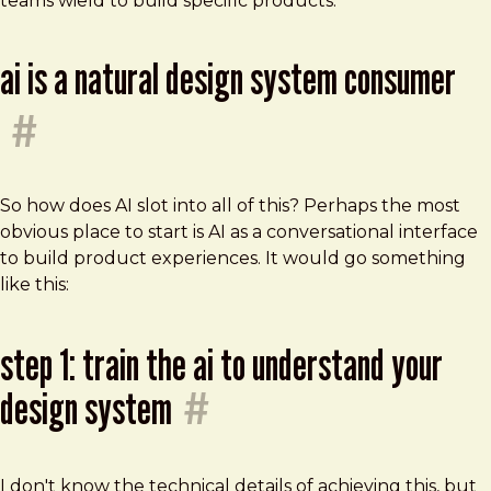
teams wield to build specific products.
ai is a natural design system consumer
#
So how does AI slot into all of this? Perhaps the most
obvious place to start is AI as a conversational interface
to build product experiences. It would go something
like this:
step 1: train the ai to understand your
design system
#
I don't know the technical details of achieving this, but