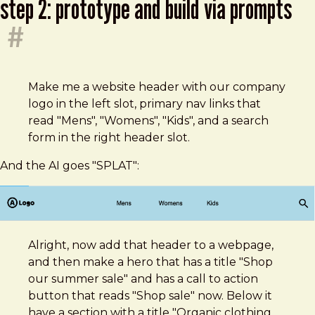
step 2: prototype and build via prompts
#
Make me a website header with our company
logo in the left slot, primary nav links that
read "Mens", "Womens", "Kids", and a search
form in the right header slot.
And the AI goes "SPLAT":
Alright, now add that header to a webpage,
and then make a hero that has a title "Shop
our summer sale" and has a call to action
button that reads "Shop sale" now. Below it
have a section with a title "Organic clothing