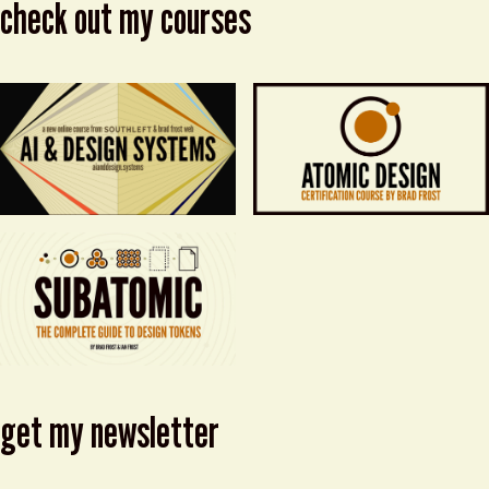
check out my courses
get my newsletter