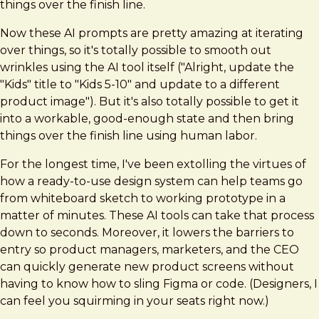
things over the finish line.
Now these AI prompts are pretty amazing at iterating
over things, so it's totally possible to smooth out
wrinkles using the AI tool itself ("Alright, update the
"Kids" title to "Kids 5-10" and update to a different
product image"). But it's also totally possible to get it
into a workable, good-enough state and then bring
things over the finish line using human labor.
For the longest time, I've been extolling the virtues of
how a ready-to-use design system can help teams go
from whiteboard sketch to working prototype in a
matter of minutes. These AI tools can take that process
down to seconds. Moreover, it lowers the barriers to
entry so product managers, marketers, and the CEO
can quickly generate new product screens without
having to know how to sling Figma or code. (Designers, I
can feel you squirming in your seats right now.)