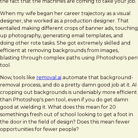
the fact that the machines are coming to take your job.
When my wife began her career trajectory as a visual
designer, she worked as a production designer. That
entailed making different crops of banner ads, touching
up photography, generating email templates, and
doing other rote tasks. She got extremely skilled and
efficient at removing backgrounds from images,
blasting through complex paths using Photoshop's pen
tool.
Now, tools like
removal.ai
automate that background-
removal process, and do a pretty damn good job at it. AI
cropping out backgrounds is undeniably more efficient
than Photoshop's pen tool, even if you do get damn
good at wielding it. What does this mean for 20
somethings fresh out of school looking to get a foot in
the door in the field of design? Does this mean fewer
opportunities for fewer people?