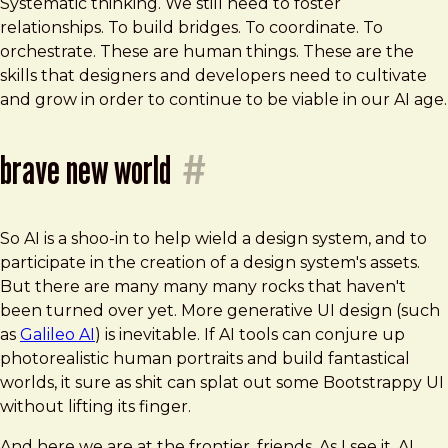
Systematic thinking. We still need to foster
relationships. To build bridges. To coordinate. To
orchestrate. These are human things. These are the
skills that designers and developers need to cultivate
and grow in order to continue to be viable in our AI age.
brave new world
#
So AI is a shoo-in to help wield a design system, and to
participate in the creation of a design system's assets.
But there are many many many rocks that haven't
been turned over yet. More generative UI design (such
as
Galileo AI
) is inevitable. If AI tools can conjure up
photorealistic human portraits and build fantastical
worlds, it sure as shit can splat out some Bootstrappy UI
without lifting its finger.
And here we are at the frontier, friends. As I see it, AI