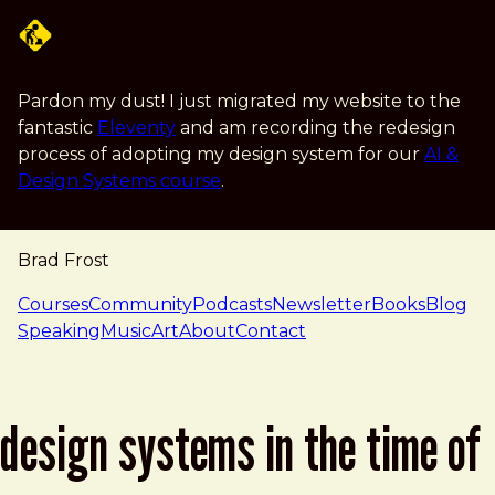
Skip to main content
Pardon my dust! I just migrated my website to the
fantastic
Eleventy
and am recording the redesign
process of adopting my design system for our
AI &
Design Systems course
.
Brad Frost
navigation
Courses
Community
Podcasts
Newsletter
Books
Blog
Speaking
Music
Art
About
Contact
design systems in the time of