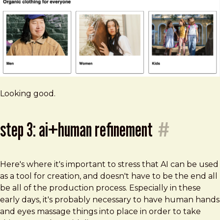
Looking good.
step 3: ai+human refinement
#
Here's where it's important to stress that AI can be used
as a tool for creation, and doesn't have to be the end all
be all of the production process. Especially in these
early days, it's probably necessary to have human hands
and eyes massage things into place in order to take