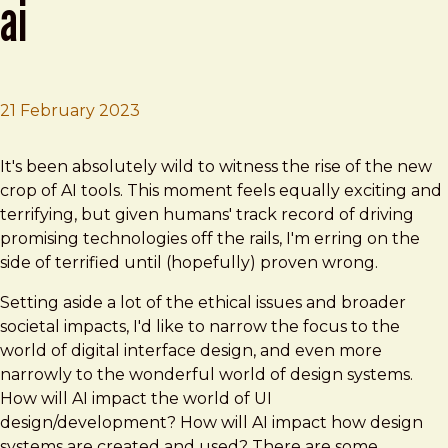
ai
21 February 2023
Brad Frost
Design systems in the time of AI
It's been absolutely wild to witness the rise of the new
crop of AI tools. This moment feels equally exciting and
terrifying, but given humans' track record of driving
promising technologies off the rails, I'm erring on the
side of terrified until (hopefully) proven wrong.
Setting aside a lot of the ethical issues and broader
societal impacts, I'd like to narrow the focus to the
world of digital interface design, and even more
narrowly to the wonderful world of design systems.
How will AI impact the world of UI
design/development? How will AI impact how design
systems are created and used? There are some