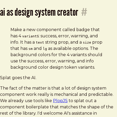
ai as design system creator
#
Make a new component called badge that
has 4
s: success, error, warning, and
variant
info. It has a
string prop, and a
prop
text
size
that has
and
as available options. The
sm
lg
background colors for the 4 variants should
use the success, error, warning, and info
background color design token variants.
Splat goes the AI.
The fact of the matter is that a lot of design system
component work really is mechanical and predictable.
We already use tools like
PlopJS
to splat out a
component boilerplate that matches the shape of the
rest of the library. I'd welcome AI's assistance in