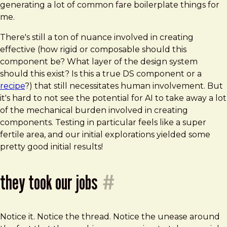
generating a lot of common fare boilerplate things for
me.
There's still a ton of nuance involved in creating
effective (how rigid or composable should this
component be? What layer of the design system
should this exist? Is this a true DS component or a
recipe
?) that still necessitates human involvement. But
it's hard to not see the potential for AI to take away a lot
of the mechanical burden involved in creating
components. Testing in particular feels like a super
fertile area, and our initial explorations yielded some
pretty good initial results!
they took our jobs
#
Notice it. Notice the thread. Notice the unease around