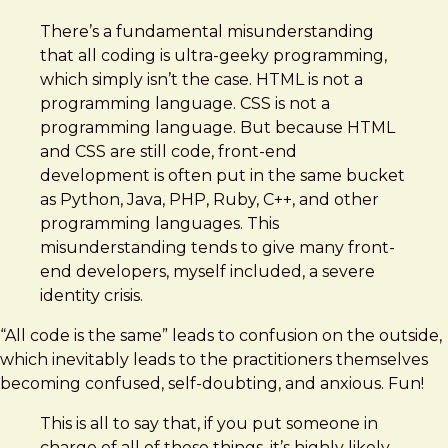
There’s a fundamental misunderstanding
that all coding is ultra-geeky programming,
which simply isn’t the case. HTML is not a
programming language. CSS is not a
programming language. But because HTML
and CSS are still code, front-end
development is often put in the same bucket
as Python, Java, PHP, Ruby, C++, and other
programming languages. This
misunderstanding tends to give many front-
end developers, myself included, a severe
identity crisis.
“All code is the same” leads to confusion on the outside,
which inevitably leads to the practitioners themselves
becoming confused, self-doubting, and anxious. Fun!
This is all to say that, if you put someone in
charge of all of these things, it’s highly likely