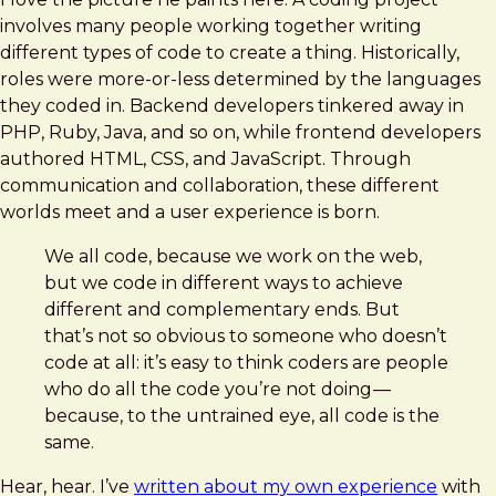
involves many people working together writing
different types of code to create a thing. Historically,
roles were more-or-less determined by the languages
they coded in. Backend developers tinkered away in
PHP, Ruby, Java, and so on, while frontend developers
authored HTML, CSS, and JavaScript. Through
communication and collaboration, these different
worlds meet and a user experience is born.
We all code, because we work on the web,
but we code in different ways to achieve
different and complementary ends. But
that’s not so obvious to someone who doesn’t
code at all: it’s easy to think coders are people
who do all the code you’re not doing —
because, to the untrained eye, all code is the
same.
Hear, hear. I’ve
written about my own experience
with