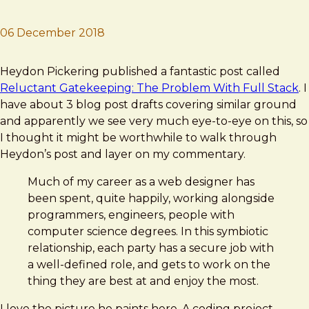
06 December 2018
Brad Frost
Big ol' Ball o' JavaScript
Heydon Pickering published a fantastic post called
Reluctant Gatekeeping: The Problem With Full Stack
. I
have about 3 blog post drafts covering similar ground
and apparently we see very much eye-to-eye on this, so
I thought it might be worthwhile to walk through
Heydon’s post and layer on my commentary.
Much of my career as a web designer has
been spent, quite happily, working alongside
programmers, engineers, people with
computer science degrees. In this symbiotic
relationship, each party has a secure job with
a well-defined role, and gets to work on the
thing they are best at and enjoy the most.
I love the picture he paints here. A coding project