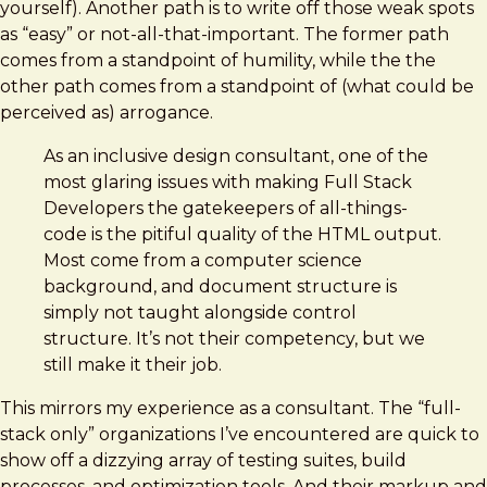
yourself). Another path is to write off those weak spots
as “easy” or not-all-that-important. The former path
comes from a standpoint of humility, while the the
other path comes from a standpoint of (what could be
perceived as) arrogance.
As an inclusive design consultant, one of the
most glaring issues with making Full Stack
Developers the gatekeepers of all-things-
code is the pitiful quality of the HTML output.
Most come from a computer science
background, and document structure is
simply not taught alongside control
structure. It’s not their competency, but we
still make it their job.
This mirrors my experience as a consultant. The “full-
stack only” organizations I’ve encountered are quick to
show off a dizzying array of testing suites, build
processes, and optimization tools. And their markup and