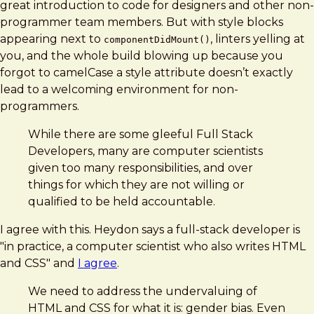
great introduction to code for designers and other non-
programmer team members. But with style blocks
appearing next to
, linters yelling at
componentDidMount()
you, and the whole build blowing up because you
forgot to camelCase a style attribute doesn’t exactly
lead to a welcoming environment for non-
programmers.
While there are some gleeful Full Stack
Developers, many are computer scientists
given too many responsibilities, and over
things for which they are not willing or
qualified to be held accountable.
I agree with this. Heydon says a full-stack developer is
"in practice, a computer scientist who also writes HTML
and CSS" and
I agree
.
We need to address the undervaluing of
HTML and CSS for what it is: gender bias. Even