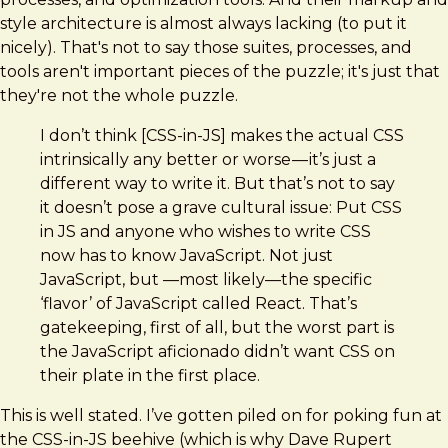
style architecture is almost always lacking (to put it
nicely). That's not to say those suites, processes, and
tools aren't important pieces of the puzzle; it's just that
they're not the whole puzzle.
I don’t think [CSS-in-JS] makes the actual CSS
intrinsically any better or worse — it’s just a
different way to write it. But that’s not to say
it doesn’t pose a grave cultural issue: Put CSS
in JS and anyone who wishes to write CSS
now has to know JavaScript. Not just
JavaScript, but —most likely—the specific
‘flavor’ of JavaScript called React. That’s
gatekeeping, first of all, but the worst part is
the JavaScript aficionado didn’t want CSS on
their plate in the first place.
This is well stated. I’ve gotten piled on for poking fun at
the CSS-in-JS beehive (which is why Dave Rupert