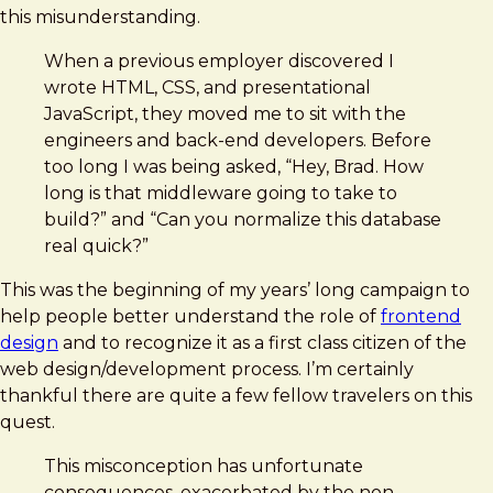
this misunderstanding.
When a previous employer discovered I
wrote HTML, CSS, and presentational
JavaScript, they moved me to sit with the
engineers and back-end developers. Before
too long I was being asked, “Hey, Brad. How
long is that middleware going to take to
build?” and “Can you normalize this database
real quick?”
This was the beginning of my years’ long campaign to
help people better understand the role of
frontend
design
and to recognize it as a first class citizen of the
web design/development process. I’m certainly
thankful there are quite a few fellow travelers on this
quest.
This misconception has unfortunate
consequences, exacerbated by the non-