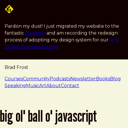
Skip to main content
Pardon my dust! I just migrated my website to the
fantastic
Eleventy
and am recording the redesign
process of adopting my design system for our
AI &
Design Systems course
.
Brad Frost
navigation
Courses
Community
Podcasts
Newsletter
Books
Blog
Speaking
Music
Art
About
Contact
big ol' ball o' javascript