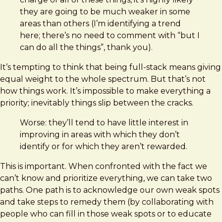
they are going to be much weaker in some
areas than others (I’m identifying a trend
here; there’s no need to comment with “but I
can do all the things”, thank you).
It’s tempting to think that being full-stack means giving
equal weight to the whole spectrum. But that’s not
how things work. It’s impossible to make everything a
priority; inevitably things slip between the cracks.
Worse: they’ll tend to have little interest in
improving in areas with which they don’t
identify or for which they aren’t rewarded.
This is important. When confronted with the fact we
can’t know and prioritize everything, we can take two
paths. One path is to acknowledge our own weak spots
and take steps to remedy them (by collaborating with
people who can fill in those weak spots or to educate