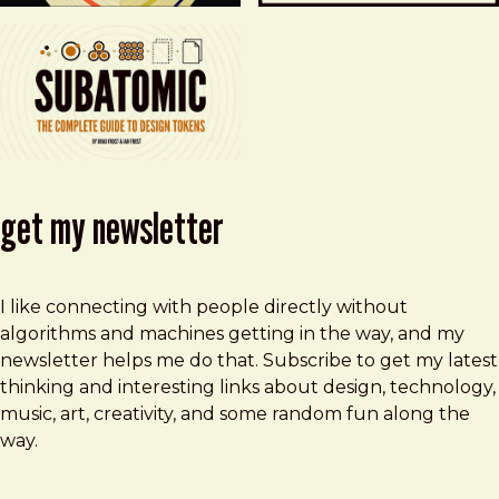
get my newsletter
I like connecting with people directly without
algorithms and machines getting in the way, and my
newsletter helps me do that. Subscribe to get my latest
thinking and interesting links about design, technology,
music, art, creativity, and some random fun along the
way.