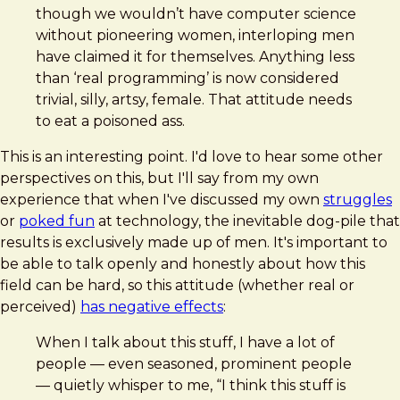
though we wouldn’t have computer science
without pioneering women, interloping men
have claimed it for themselves. Anything less
than ‘real programming’ is now considered
trivial, silly, artsy, female. That attitude needs
to eat a poisoned ass.
This is an interesting point. I'd love to hear some other
perspectives on this, but I'll say from my own
experience that when I've discussed my own
struggles
or
poked fun
at technology, the inevitable dog-pile that
results is exclusively made up of men. It's important to
be able to talk openly and honestly about how this
field can be hard, so this attitude (whether real or
perceived)
has negative effects
:
When I talk about this stuff, I have a lot of
people — even seasoned, prominent people
— quietly whisper to me, “I think this stuff is