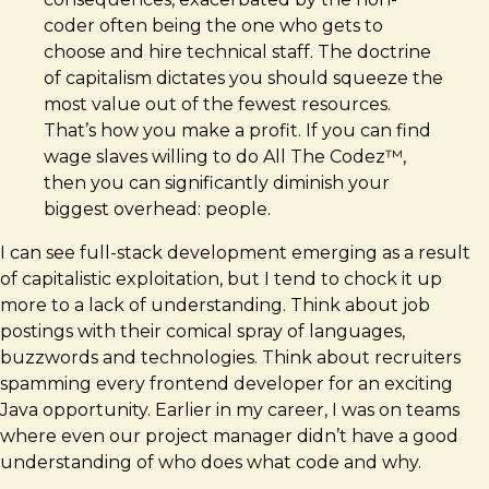
coder often being the one who gets to
choose and hire technical staff. The doctrine
of capitalism dictates you should squeeze the
most value out of the fewest resources.
That’s how you make a profit. If you can find
wage slaves willing to do All The Codez™,
then you can significantly diminish your
biggest overhead: people.
I can see full-stack development emerging as a result
of capitalistic exploitation, but I tend to chock it up
more to a lack of understanding. Think about job
postings with their comical spray of languages,
buzzwords and technologies. Think about recruiters
spamming every frontend developer for an exciting
Java opportunity. Earlier in my career, I was on teams
where even our project manager didn’t have a good
understanding of who does what code and why.