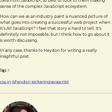
Java from JavaScript, so best of luck to them making
sense of the complex JavaScript ecosystem.
How can we as an industry paint a nuanced picture of
what goes into creating a successful web project when
It’s All JavaScript? I feel that story is hard to tell. It's
definitely not impossible, but I think how to go about it
is worth discussing.
In any case, thanks to Heydon for writing a really
insightful post.
Tags
#
css-in-js
heydon pickering
javascript