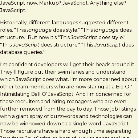
JavaScript now. Markup? JavaScript. Anything else?
JavaScript.
Historically, different languages suggested different
roles. "This
language
does style." "This
language
does
structure." But now it's "This
JavaScript
does style."
"This
JavaScript
does structure." "This
JavaScript
does
database queries."
I'm confident developers will get their heads around it.
They'll figure out their swim lanes and understand
which JavaScript does what. I'm more concerned about
other team members who are now staring at a Big Ol'
Intimidating Ball O' JavaScript. And I'm concerned for
those recruiters and hiring managers who are even
further removed from the day to day. Those job listings
with a giant spray of buzzwords and technologies can
now be winnowed down to a single word: JavaScript.
Those recruiters have a hard enough time separating