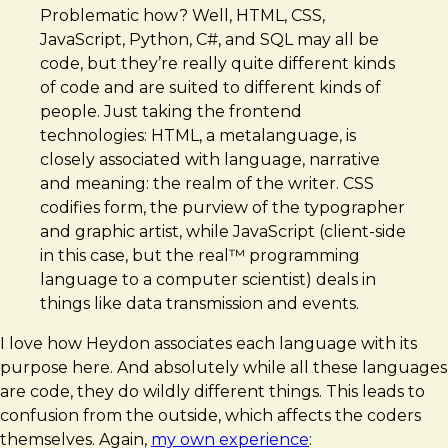
Problematic how? Well, HTML, CSS,
JavaScript, Python, C#, and SQL may all be
code, but they’re really quite different kinds
of code and are suited to different kinds of
people. Just taking the frontend
technologies: HTML, a metalanguage, is
closely associated with language, narrative
and meaning: the realm of the writer. CSS
codifies form, the purview of the typographer
and graphic artist, while JavaScript (client-side
in this case, but the real™ programming
language to a computer scientist) deals in
things like data transmission and events.
I love how Heydon associates each language with its
purpose here. And absolutely while all these languages
are code, they do wildly different things. This leads to
confusion from the outside, which affects the coders
themselves. Again,
my own experience
: