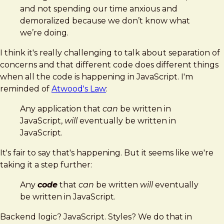
and not spending our time anxious and
demoralized because we don’t know what
we’re doing.
I think it's really challenging to talk about separation of
concerns and that different code does different things
when all the code is happening in JavaScript. I'm
reminded of
Atwood's Law
:
Any application that
can
be written in
JavaScript,
will
eventually be written in
JavaScript.
It's fair to say that's happening. But it seems like we're
taking it a step further:
Any
code
that
can
be written
will
eventually
be written in JavaScript.
Backend logic? JavaScript. Styles? We do that in