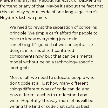
Maybe this isn't really about full-stack or backend vs
frontend or any of that. Maybe it's about the fact that
this is all playing out inside of one language. Here's
Heydon's last two points:
We need to revisit the separation of concerns
principle. We simple can’t afford for people to
have to know everything just to do
something. It’s good that we conceptualize
designs in terms of self-contained
components now, but that can be a mental
model without being a technology-specific
land-grab.
Most of all, we need to educate people who
don’t code at all just how many different
things different types of code can do, and
how different each is to understand and
write. Hopefully, this way, more of us will be
writing the kind of code that suits us best,