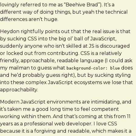
lovingly referred to me as “Beehive Brad”). It’s a
different way of doing things, but yeah the technical
differences aren’t huge.
Heydon rightfully points out that the real issue is that
by sucking CSS into the big ol’ ball of JavaScript,
suddenly anyone who isn’t skilled at JS is discouraged
or locked out from contributing. CSS is a relatively
friendly, approachable, readable language (I could ask
my mailman to guess what
does
background-color: blue
and he’d probably guess right), but by sucking styling
into these complex JavaScript ecosystems we lose that
approachability.
Modern JavaScript environments are intimidating, and
it’s taken me a good long time to feel competent
working within them. And that’s coming at this from 11
years as a professional web developer. I love CSS
because it is a forgiving and readable, which makes it a