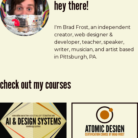
hey there!
Brad Frost
brad@bradfrost.com
I'm Brad Frost, an independent
creator, web designer &
developer, teacher, speaker,
writer, musician, and artist based
in Pittsburgh, PA.
check out my courses