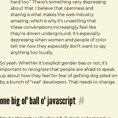
hard too.” There’s something very depressing
about that. I believe that openness and
sharing is what makes the web industry
amazing, which is why it’s unsettling that
these conversations increasingly feel like
they’re driven underground. It’s especially
depressing when women and people of color
tell me now they
especially
don’t want to say
anything too loudly.
So yeah. Whether it's explicit gender bias or not, it's
important to recognize that people are afraid to speak
up about how they feel for fear of getting dog-piled on
by a bunch of "real" developers. That needs to change.
one big ol' ball o' javascript
#