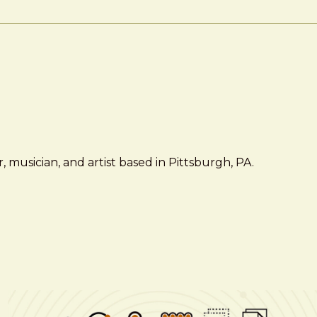
 musician, and artist based in Pittsburgh, PA.