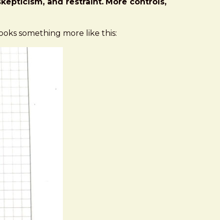
kepticism, and restraint.
More controls,
 looks something more like this: