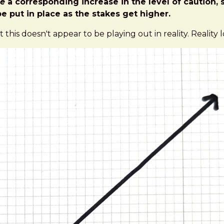
e
a corresponding increase in the level of caution, s
e put in place as the stakes get higher.
t this doesn't appear to be playing out in reality. Reality