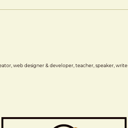
ator, web designer & developer, teacher, speaker, writer,