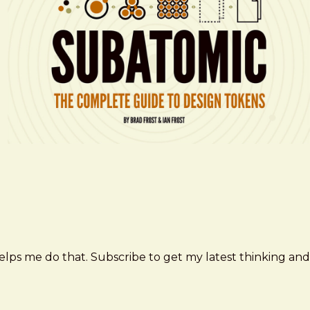
elps me do that. Subscribe to get my latest thinking and