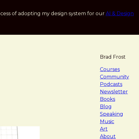
cess of adopting my design system for our
AI & Design
Brad Frost
navigat
Courses
Community
Podcasts
Newsletter
Books
Blog
Speaking
Music
Art
About