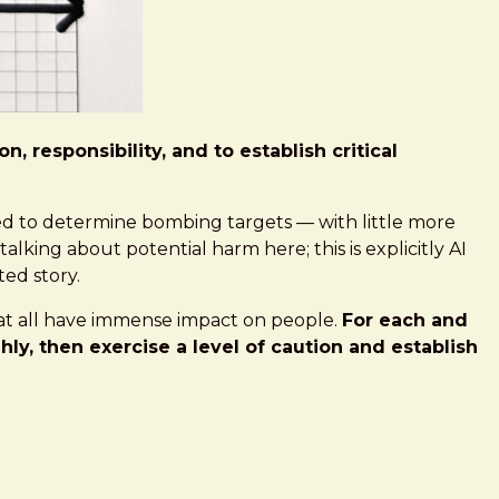
 responsibility, and to establish critical
ed to determine bombing targets — with little more
lking about potential harm here; this is explicitly AI
ted story.
 that all have immense impact on people.
For each and
y, then exercise a level of caution and establish