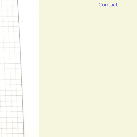
Contact