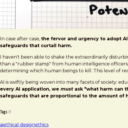
In case after case,
the fervor and urgency to adopt AI 
safeguards that curtail harm.
I haven't been able to shake the extraordinarily distur
than a "rubber stamp" from human intelligence officers — 
determining which human beings to kill. This level of reck
AI is swiftly being woven into many facets of society: ed
every AI application, we
must
ask "what harm can th
safeguards that are proportional to the amount of 
Tags
#
ai
ethical design
ethics