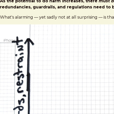
As the potential to do harm increases, there
must b
redundancies, guardrails, and regulations need to b
What's alarming — yet sadly not at all surprising — is tha