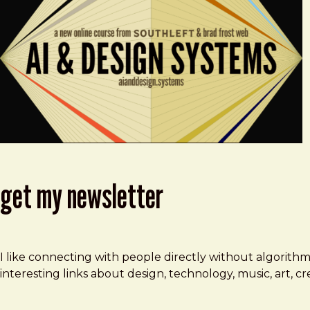
get my newsletter
I like connecting with people directly without algorith
interesting links about design, technology, music, art, 