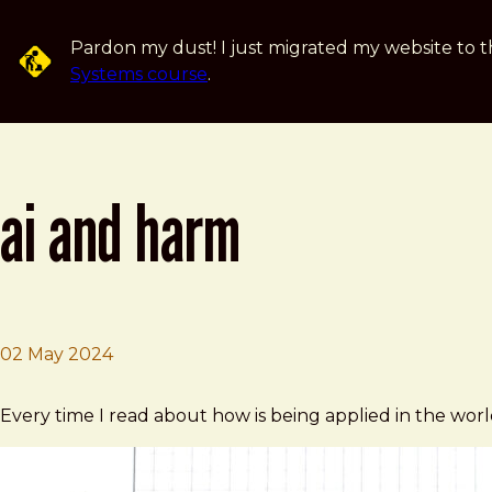
Skip to main content
Pardon my dust! I just migrated my website to t
Systems course
.
ai and harm
02 May 2024
Brad Frost
AI and harm
Every time I read about how is being applied in the wor