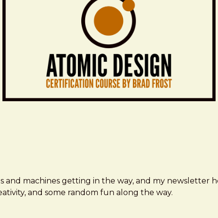
ms and machines getting in the way, and my newsletter h
creativity, and some random fun along the way.