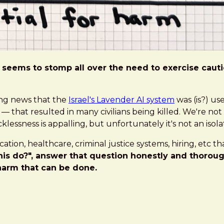
seems to stomp all over the need to exercise caution,
bing news that the
Israel's Lavender AI system
was (is?) us
that resulted in many civilians being killed. We're not ta
lessness is appalling, but unfortunately it's not an isola
ucation, healthcare, criminal justice systems, hiring, etc
is do?", answer that question honestly and thoroughl
harm that can be done.