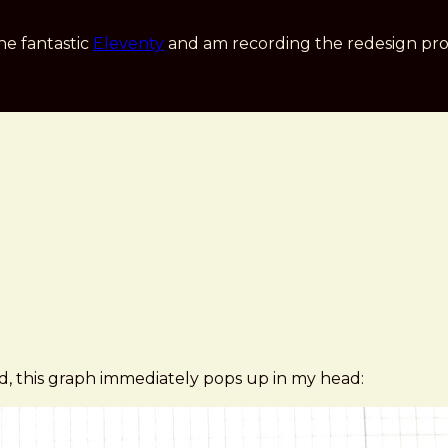
he fantastic
Eleventy
and am recording the redesign pro
ld, this graph immediately pops up in my head: