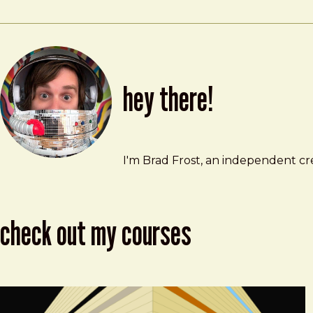
hey there!
Brad Frost
brad@bradfrost.com
I'm Brad Frost, an independent cre
check out my courses