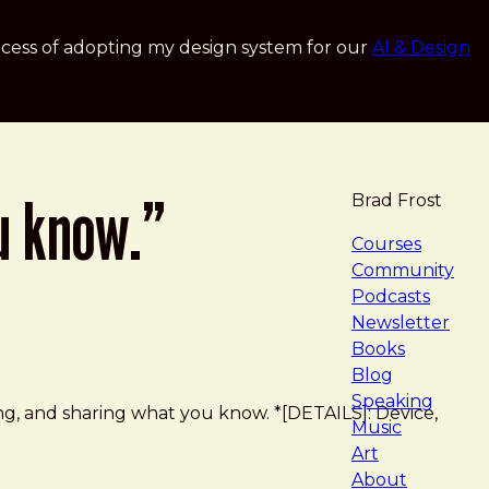
cess of adopting my design system for our
AI & Design
u know.”
Brad Frost
navigat
Courses
Community
Podcasts
Newsletter
Books
Blog
Speaking
king, and sharing what you know. *[DETAILS]: Device,
Music
Art
About