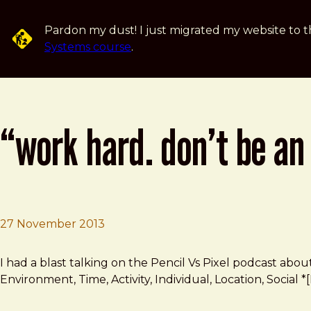
Skip to main content
Pardon my dust! I just migrated my website to t
Systems course
.
“work hard. don’t be an
27 November 2013
Brad Frost
“Work hard. Don’t be an a**hole. Share what you know.”
I had a blast talking on the Pencil Vs Pixel podcast abou
Environment, Time, Activity, Individual, Location, Socia