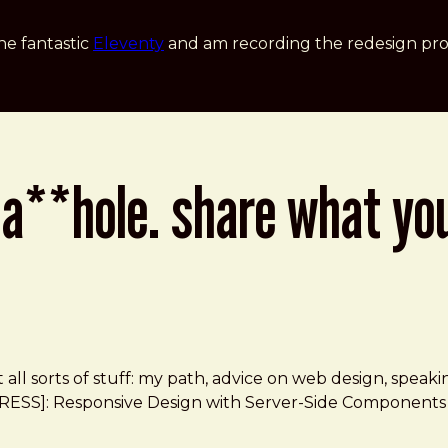
he fantastic
Eleventy
and am recording the redesign pro
 a**hole. share what yo
t all sorts of stuff: my path, advice on web design, spea
l *[RESS]: Responsive Design with Server-Side Components