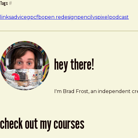
Tags
#
links
advice
gpcfb
open redesign
pencilvspixel
podcast
hey there!
Brad Frost
brad@bradfrost.com
I'm Brad Frost, an independent cre
check out my courses