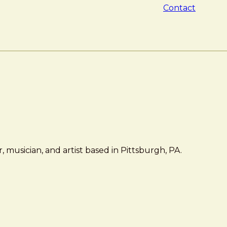
Contact
 musician, and artist based in Pittsburgh, PA.