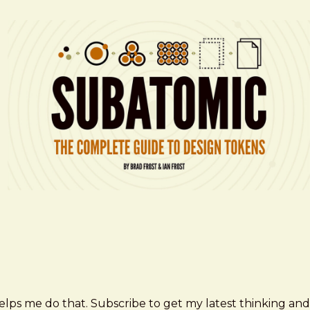
elps me do that. Subscribe to get my latest thinking and