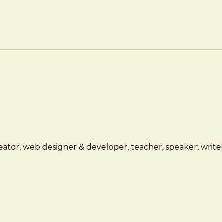
ator, web designer & developer, teacher, speaker, writer,