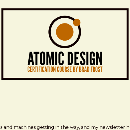
ms and machines getting in the way, and my newsletter h