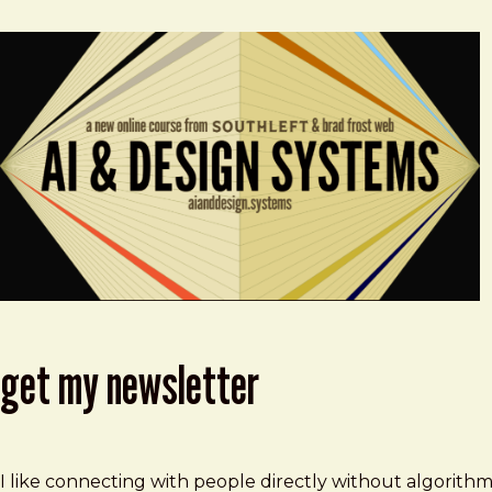
get my newsletter
I like connecting with people directly without algorith