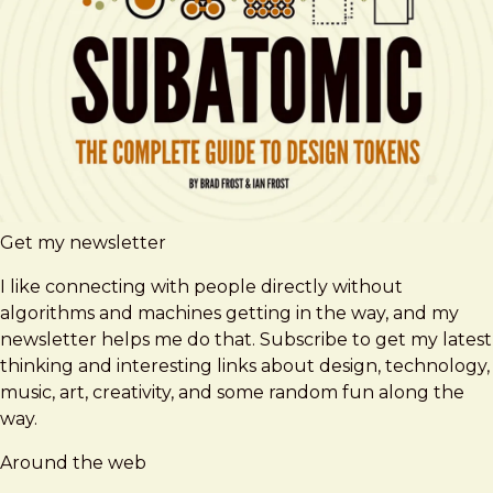
Get my newsletter
I like connecting with people directly without
algorithms and machines getting in the way, and my
newsletter helps me do that. Subscribe to get my latest
thinking and interesting links about design, technology,
music, art, creativity, and some random fun along the
way.
Around the web