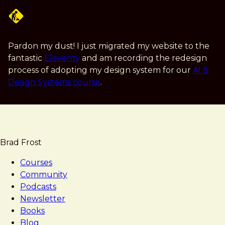
Skip
to
main
content
Pardon my dust! I just migrated my website to the
fantastic
Eleventy
and am recording the redesign
process of adopting my design system for our
AI &
Design Systems course
.
Brad Frost
Courses
Community
Podcasts
Newsletter
Books
Blog