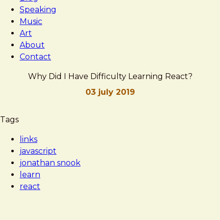
Speaking
Music
Art
About
Contact
Why Did I Have Difficulty Learning React?
03 july 2019
Brad
Why
Tags
Frost
Did
links
I
javascript
Have
jonathan snook
Difficulty
learn
Learning
react
React?