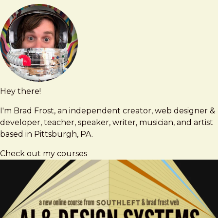
Hey there!
Brad
brad@bradfrost.com
Frost
I'm Brad Frost, an independent creator, web designer &
developer, teacher, speaker, writer, musician, and artist
based in Pittsburgh, PA.
Check out my courses