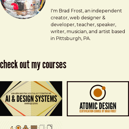
Brad Frost
brad@bradfrost.com
I'm Brad Frost, an independent
creator, web designer &
developer, teacher, speaker,
writer, musician, and artist based
in Pittsburgh, PA.
check out my courses