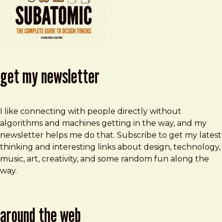
get my newsletter
I like connecting with people directly without
algorithms and machines getting in the way, and my
newsletter helps me do that. Subscribe to get my latest
thinking and interesting links about design, technology,
music, art, creativity, and some random fun along the
way.
around the web