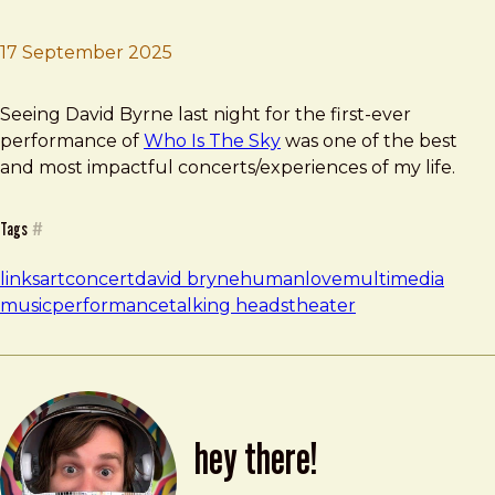
17 September 2025
Brad Frost
Who Is The Sky? by David Byrne
Seeing David Byrne last night for the first-ever
performance of
Who Is The Sky
was one of the best
and most impactful concerts/experiences of my life.
Tags
#
links
art
concert
david bryne
human
love
multimedia
music
performance
talking heads
theater
hey there!