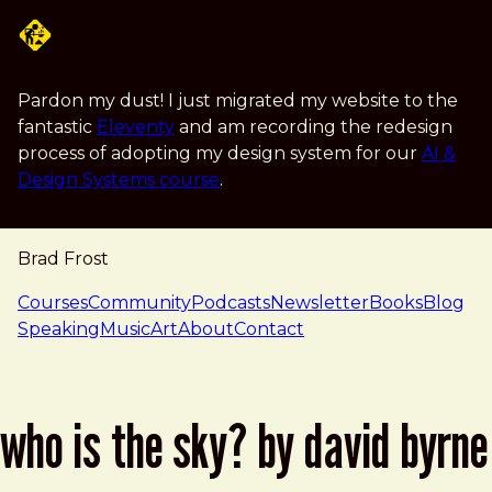
Skip to main content
Pardon my dust! I just migrated my website to the
fantastic
Eleventy
and am recording the redesign
process of adopting my design system for our
AI &
Design Systems course
.
Brad Frost
navigation
Courses
Community
Podcasts
Newsletter
Books
Blog
Speaking
Music
Art
About
Contact
who is the sky? by david byrne