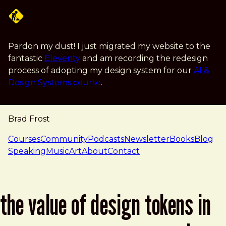
Skip to main content
Pardon my dust! I just migrated my website to the
fantastic
Eleventy
and am recording the redesign
process of adopting my design system for our
AI &
Design Systems course
.
Brad Frost
navigation
Courses
Community
Podcasts
Newsletter
Books
Blog
Speaking
Music
Art
About
Contact
the value of design tokens in