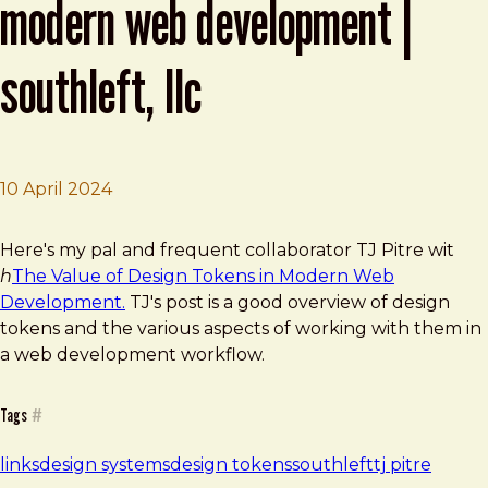
modern web development |
southleft, llc
10 April 2024
Brad Frost
The Value of Design Tokens in Modern Web Development
Here's my pal and frequent collaborator TJ Pitre wit
h
The Value of Design Tokens in Modern Web
Development.
TJ's post is a good overview of design
tokens and the various aspects of working with them in
a web development workflow.
Tags
#
links
design systems
design tokens
southleft
tj pitre