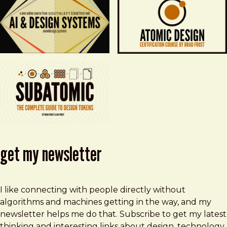
get my newsletter
I like connecting with people directly without
algorithms and machines getting in the way, and my
newsletter helps me do that. Subscribe to get my latest
thinking and interesting links about design, technology,