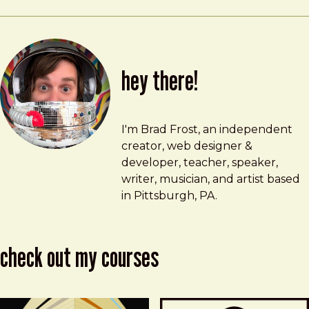
hey there!
Brad Frost
brad@bradfrost.com
I'm Brad Frost, an independent
creator, web designer &
developer, teacher, speaker,
writer, musician, and artist based
in Pittsburgh, PA.
check out my courses