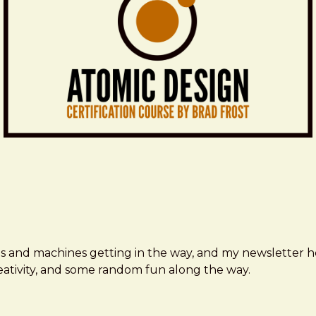
ms and machines getting in the way, and my newsletter h
creativity, and some random fun along the way.