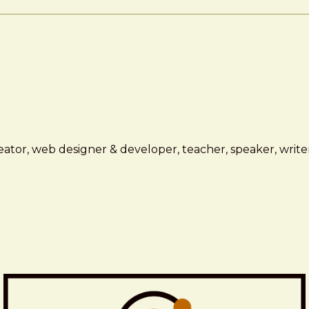
ator, web designer & developer, teacher, speaker, writer,