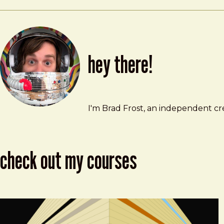
hey there!
Brad Frost
brad@bradfrost.com
I'm Brad Frost, an independent cre
check out my courses