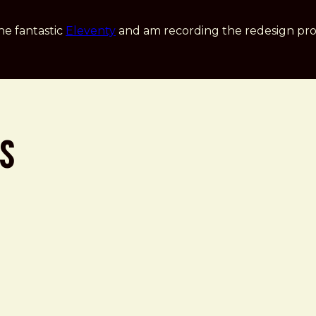
he fantastic
Eleventy
and am recording the redesign pro
ss