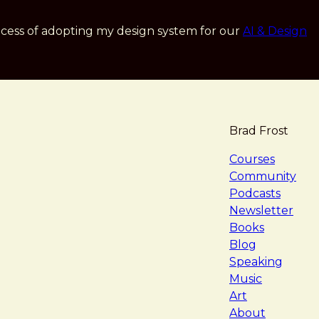
cess of adopting my design system for our
AI & Design
Brad Frost
navigat
Courses
Community
Podcasts
Newsletter
Books
Blog
Speaking
Music
Art
About