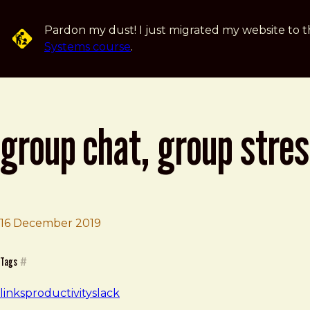
Skip to main content
Pardon my dust! I just migrated my website to t
Systems course
.
group chat, group stre
16 December 2019
Brad Frost
Group Chat, Group Stress
Tags
#
links
productivity
slack