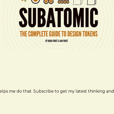
elps me do that. Subscribe to get my latest thinking and