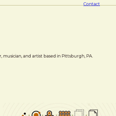
Contact
 musician, and artist based in Pittsburgh, PA.