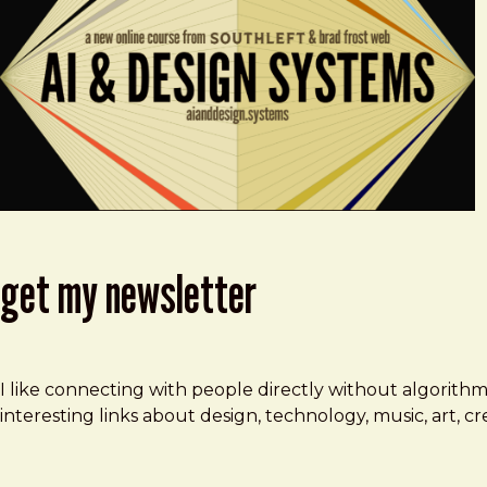
get my newsletter
I like connecting with people directly without algorith
interesting links about design, technology, music, art, 