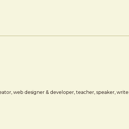
ator, web designer & developer, teacher, speaker, writer,