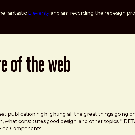
he fantastic
Eleventy
and am recording the redesign pro
re of the web
eat publication highlighting all the great things going on
 what constitutes good design, and other topics. *[DETAIL
r-Side Components