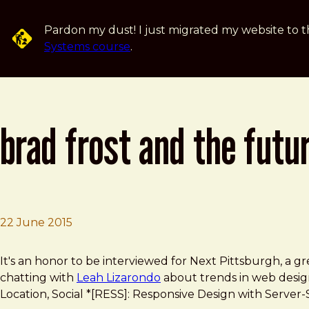
Skip to main content
Pardon my dust! I just migrated my website to t
Systems course
.
brad frost and the futu
22 June 2015
Brad Frost
Brad Frost and the future of the web
It's an honor to be interviewed for Next Pittsburgh, a gr
chatting with
Leah Lizarondo
about trends in web design,
Location, Social *[RESS]: Responsive Design with Serve