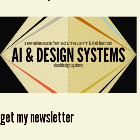
get my newsletter