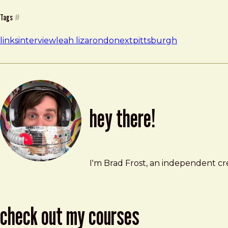
Tags
#
links
interview
leah lizarondo
nextpittsburgh
hey there!
Brad Frost
brad@bradfrost.com
I'm Brad Frost, an independent cre
check out my courses