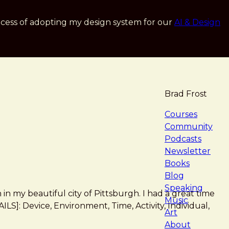
cess of adopting my design system for our
AI & Design
Brad Frost
navigat
Courses
Community
Podcasts
Newsletter
Books
Blog
Speaking
 in my beautiful city of Pittsburgh. I had a great time
Music
S]: Device, Environment, Time, Activity, Individual,
Art
About