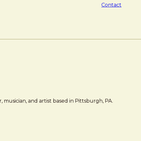
Contact
 musician, and artist based in Pittsburgh, PA.