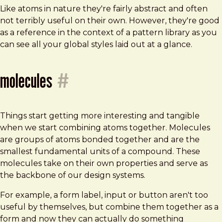
Like atoms in nature they're fairly abstract and often
not terribly useful on their own. However, they're good
as a reference in the context of a pattern library as you
can see all your global styles laid out at a glance.
molecules
#
Things start getting more interesting and tangible
when we start combining atoms together. Molecules
are groups of atoms bonded together and are the
smallest fundamental units of a compound. These
molecules take on their own properties and serve as
the backbone of our design systems.
For example, a form label, input or button aren't too
useful by themselves, but combine them together as a
form and now they can actually do something