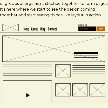
of groups of organisms stitched together to form pages.
It's here where we start to see the design coming
together and start seeing things like layout in action.