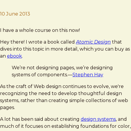
10 June 2013
Brad Frost
Atomic Design
I have a whole course on this now!
Hey there! I wrote a book called
Atomic Design
that
dives into this topic in more detail, which you can buy as
an
ebook
.
We’re not designing pages, we’re designing
systems of components.—
Stephen Hay
As the craft of Web design continues to evolve, we're
recognizing the need to develop thoughtful design
systems, rather than creating simple collections of web
pages.
A lot has been said about creating
design systems
, and
much of it focuses on establishing foundations for color,