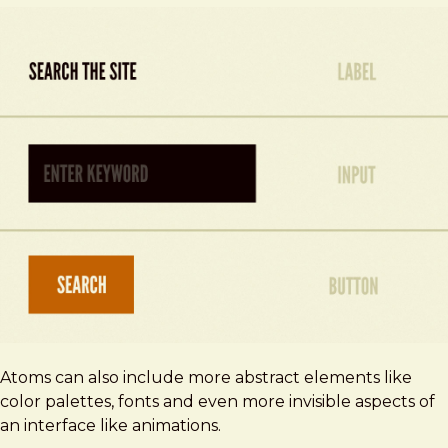
Atoms can also include more abstract elements like
color palettes, fonts and even more invisible aspects of
an interface like animations.