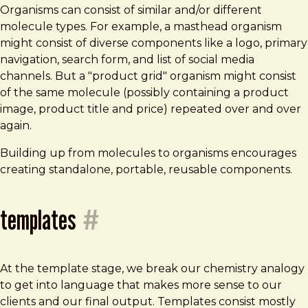
Organisms can consist of similar and/or different
molecule types. For example, a masthead organism
might consist of diverse components like a logo, primary
navigation, search form, and list of social media
channels. But a "product grid" organism might consist
of the same molecule (possibly containing a product
image, product title and price) repeated over and over
again.
Building up from molecules to organisms encourages
creating standalone, portable, reusable components.
templates
#
At the template stage, we break our chemistry analogy
to get into language that makes more sense to our
clients and our final output. Templates consist mostly