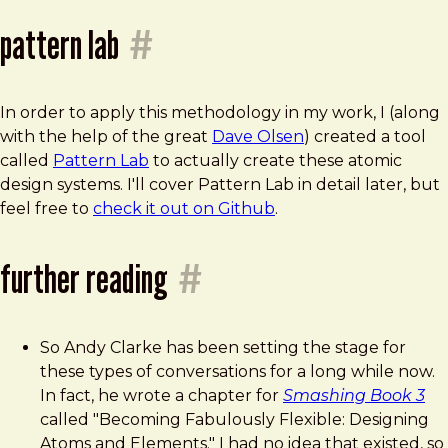
pattern lab
#
In order to apply this methodology in my work, I (along
with the help of the great
Dave Olsen
) created a tool
called
Pattern Lab
to actually create these atomic
design systems. I'll cover Pattern Lab in detail later, but
feel free to
check it out on Github
.
further reading
#
So Andy Clarke has been setting the stage for
these types of conversations for a long while now.
In fact, he wrote a chapter for
Smashing Book 3
called "Becoming Fabulously Flexible: Designing
Atoms and Elements." I had no idea that existed, so