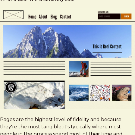
Pages are the highest level of fidelity and because
they're the most tangible, it's typically where most
people in the process spend most of their time and