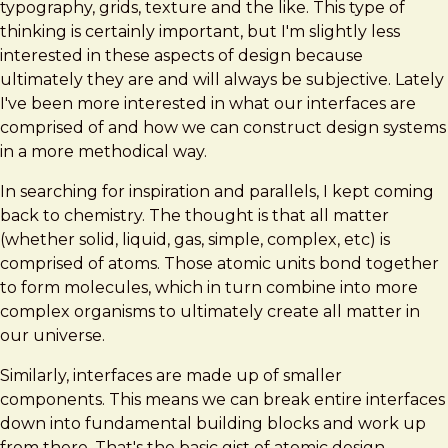
typography, grids, texture and the like. This type of
thinking is certainly important, but I'm slightly less
interested in these aspects of design because
ultimately they are and will always be subjective. Lately
I've been more interested in what our interfaces are
comprised of and how we can construct design systems
in a more methodical way.
In searching for inspiration and parallels, I kept coming
back to chemistry. The thought is that all matter
(whether solid, liquid, gas, simple, complex, etc) is
comprised of atoms. Those atomic units bond together
to form molecules, which in turn combine into more
complex organisms to ultimately create all matter in
our universe.
Similarly, interfaces are made up of smaller
components. This means we can break entire interfaces
down into fundamental building blocks and work up
from there. That's the basic gist of atomic design.