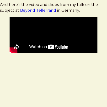
And here's the video and slides from my talk on the
subject at
Beyond Tellerrand
in Germany.