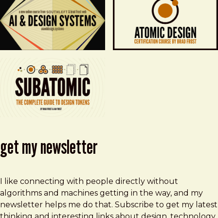
get my newsletter
I like connecting with people directly without
algorithms and machines getting in the way, and my
newsletter helps me do that. Subscribe to get my latest
thinking and interesting links about design, technology,