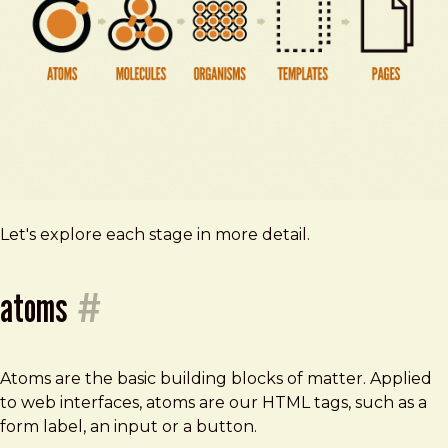
Let's explore each stage in more detail.
atoms
#
Atoms are the basic building blocks of matter. Applied
to web interfaces, atoms are our HTML tags, such as a
form label, an input or a button.