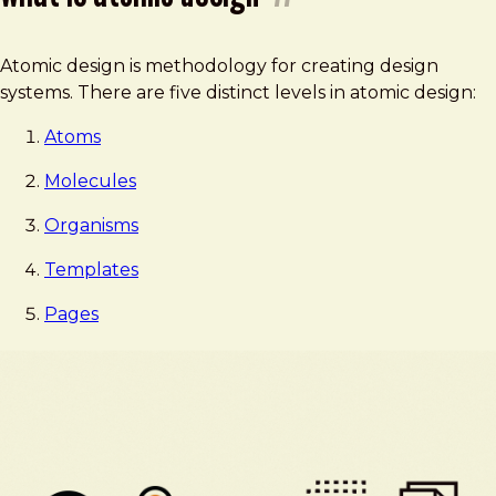
Atomic design is methodology for creating design
systems. There are five distinct levels in atomic design:
Atoms
Molecules
Organisms
Templates
Pages