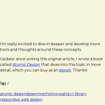
I'm really excited to dive in deeper and develop more
tools and thoughts around these concepts.
Update: since writing this original article, I wrote a book
called
Atomic Design
that dives into this topic in more
detail, which you can buy as an
ebook
. Thanks!
Tags
#
atomic design
design
methology
pattern library
responsive web design