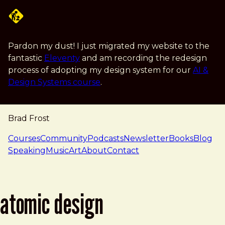
Skip to main content
Pardon my dust! I just migrated my website to the
fantastic
Eleventy
and am recording the redesign
process of adopting my design system for our
AI &
Design Systems course
.
Brad Frost
navigation
Courses
Community
Podcasts
Newsletter
Books
Blog
Speaking
Music
Art
About
Contact
atomic design