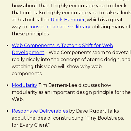
how about that! I highly encourage you to check
that out. I also highly encourage you to take a look
at his tool called
Rock Hammer
, which is a great
way to
construct a pattern library
utilizing many of
these principles.
Web Components: A Tectonic Shift for Web
Development
- Web Components seem to dovetail
really nicely into the concept of atomic design, and
watching this video will show why web
components
Modularity
Tim Berners-Lee discusses how
modularity as an important design principle for the
Web.
Responsive Deliverables
by Dave Rupert talks
about the idea of constructing "Tiny Bootstraps,
for Every Client"