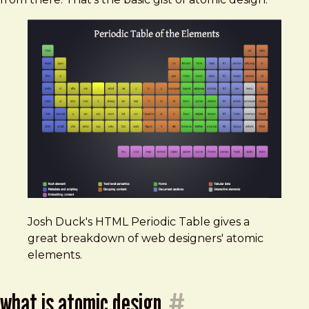
Josh Duck's HTML Periodic Table gives a
great breakdown of web designers' atomic
elements.
what is atomic design
#