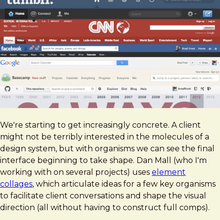
We're starting to get increasingly concrete. A client
might not be terribly interested in the molecules of a
design system, but with organisms we can see the final
interface beginning to take shape. Dan Mall (who I'm
working with on several projects) uses
element
collages
, which articulate ideas for a few key organisms
to facilitate client conversations and shape the visual
direction (all without having to construct full comps).