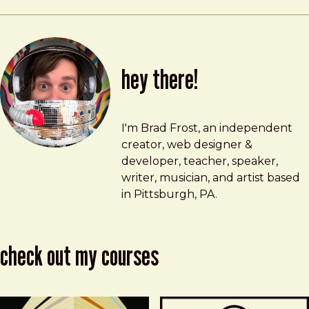
hey there!
Brad Frost
brad@bradfrost.com
I'm Brad Frost, an independent
creator, web designer &
developer, teacher, speaker,
writer, musician, and artist based
in Pittsburgh, PA.
check out my courses