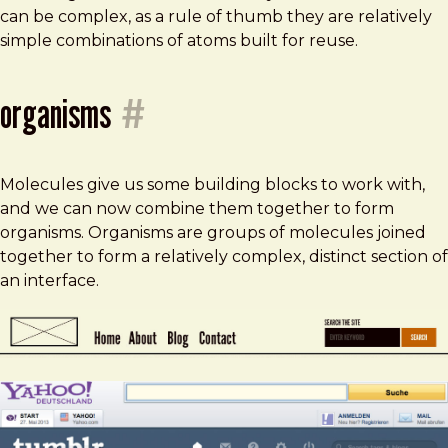
can be complex, as a rule of thumb they are relatively
simple combinations of atoms built for reuse.
organisms
#
Molecules give us some building blocks to work with,
and we can now combine them together to form
organisms. Organisms are groups of molecules joined
together to form a relatively complex, distinct section of
an interface.