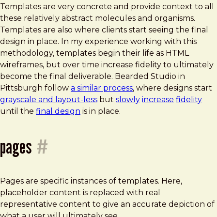
Templates are very concrete and provide context to all
these relatively abstract molecules and organisms.
Templates are also where clients start seeing the final
design in place. In my experience working with this
methodology, templates begin their life as HTML
wireframes, but over time increase fidelity to ultimately
become the final deliverable. Bearded Studio in
Pittsburgh follow
a similar process
, where designs start
grayscale and layout-less
but
slowly
increase
fidelity
until the
final design
is in place.
pages
#
Pages are specific instances of templates. Here,
placeholder content is replaced with real
representative content to give an accurate depiction of
what a user will ultimately see.