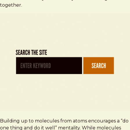
together.
Building up to molecules from atoms encourages a “do
one thing and do it well” mentality. While molecules