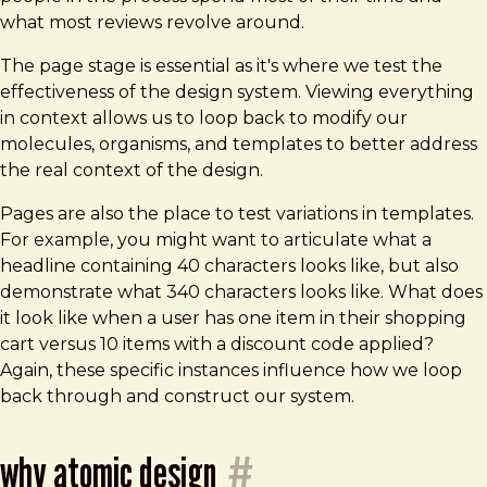
what most reviews revolve around.
The page stage is essential as it's where we test the
effectiveness of the design system. Viewing everything
in context allows us to loop back to modify our
molecules, organisms, and templates to better address
the real context of the design.
Pages are also the place to test variations in templates.
For example, you might want to articulate what a
headline containing 40 characters looks like, but also
demonstrate what 340 characters looks like. What does
it look like when a user has one item in their shopping
cart versus 10 items with a discount code applied?
Again, these specific instances influence how we loop
back through and construct our system.
why atomic design
#