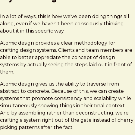
In a lot of ways, this is how we've been doing things all
along, even if we haven't been consciously thinking
about it in this specific way.
Atomic design provides a clear methodology for
crafting design systems. Clients and team members are
able to better appreciate the concept of design
systems by actually seeing the steps laid out in front of
them.
Atomic design gives us the ability to traverse from
abstract to concrete. Because of this, we can create
systems that promote consistency and scalability while
simultaneously showing things in their final context.
And by assembling rather than deconstructing, we're
crafting a system right out of the gate instead of cherry
picking patterns after the fact.