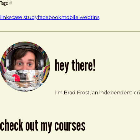
Tags
#
links
case study
facebook
mobile web
tips
hey there!
Brad Frost
brad@bradfrost.com
I'm Brad Frost, an independent cre
check out my courses