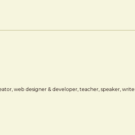
ator, web designer & developer, teacher, speaker, writer,