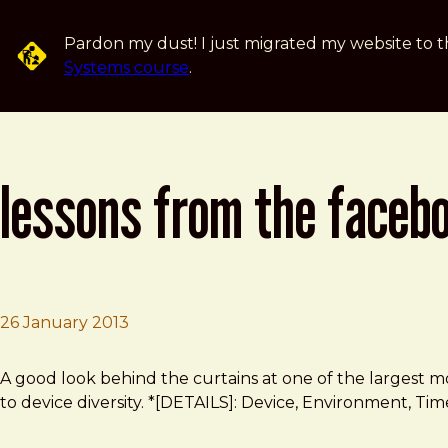
Skip to main content
Pardon my dust! I just migrated my website to t
Systems course
.
lessons from the faceb
26 January 2013
Brad Frost
Lessons from the Facebook Mobile Website Team
A good look behind the curtains at one of the largest mobi
to device diversity. *[DETAILS]: Device, Environment, Time,