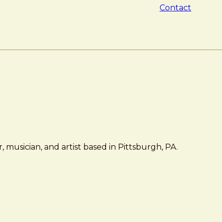
Contact
 musician, and artist based in Pittsburgh, PA.