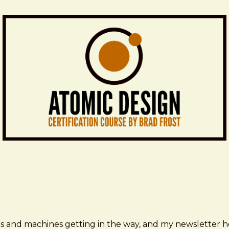
ms and machines getting in the way, and my newsletter h