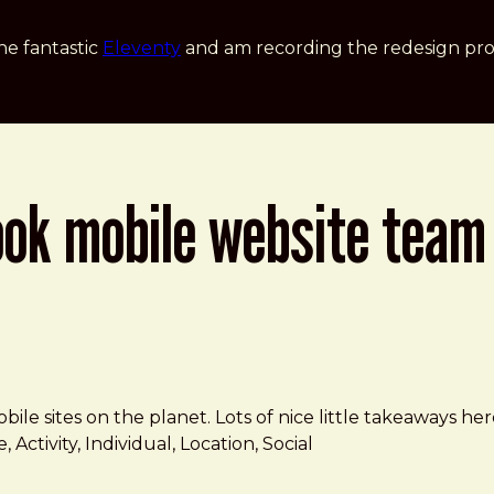
he fantastic
Eleventy
and am recording the redesign pro
ook mobile website team
le sites on the planet. Lots of nice little takeaways here
 Activity, Individual, Location, Social