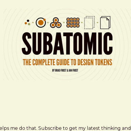
elps me do that. Subscribe to get my latest thinking and