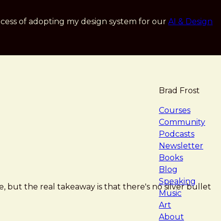
cess of adopting my design system for our
AI & Design
Brad Frost
navigat
Courses
Community
Podcasts
Newsletter
Books
Blog
Speaking
, but the real takeaway is that there's no silver bullet
Music
Art
About