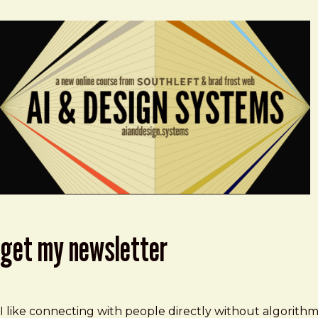
get my newsletter
I like connecting with people directly without algorith