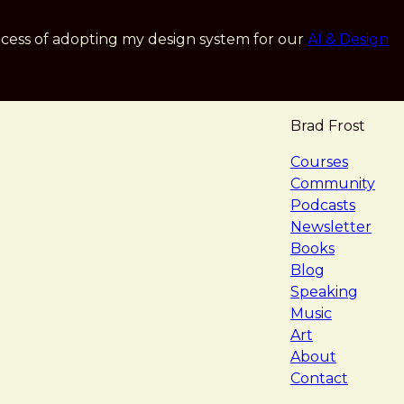
cess of adopting my design system for our
AI & Design
Brad Frost
navigat
Courses
Community
Podcasts
Newsletter
Books
Blog
Speaking
Music
Art
About
Contact