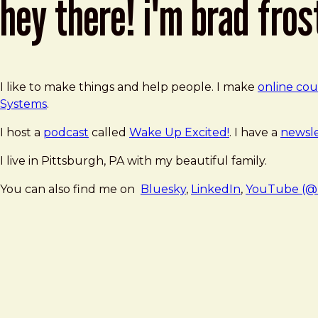
hey there! i'm brad fros
I like to make things and help people. I make
online cou
Systems
.
I host a
podcast
called
Wake Up Excited!
. I have a
newsle
I live in Pittsburgh, PA with my beautiful family.
You can also find me on
Bluesky
,
LinkedIn
,
YouTube (@b