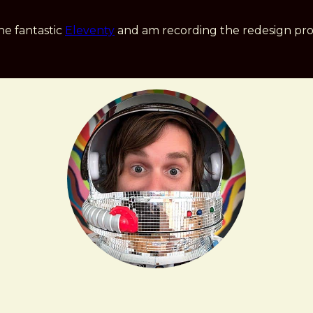
he fantastic
Eleventy
and am recording the redesign pro