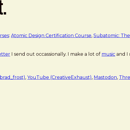
t.
rses
:
Atomic Design Certification Course
,
Subatomic: The
tter
I send out occassionally. I make a lot of
music
and I
rad_frost)
,
YouTube (CreativeExhaust)
,
Mastodon
,
Thre