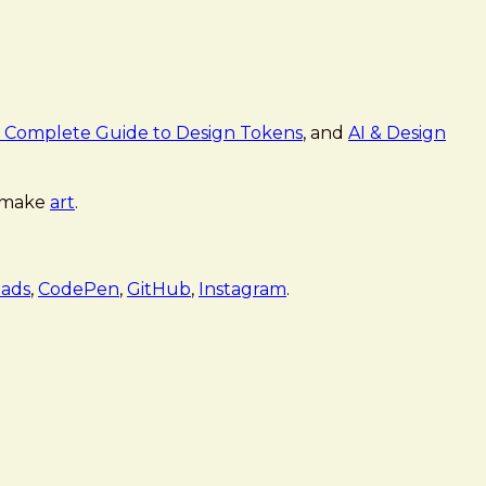
 Complete Guide to Design Tokens
, and
AI & Design
 make
art
.
ads
,
CodePen
,
GitHub
,
Instagram
.