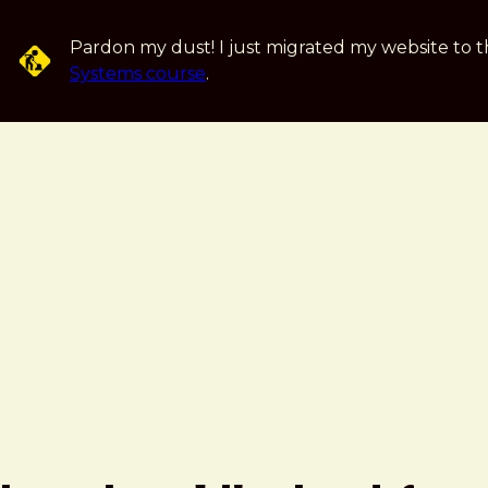
Skip to main content
Pardon my dust! I just migrated my website to t
Systems course
.