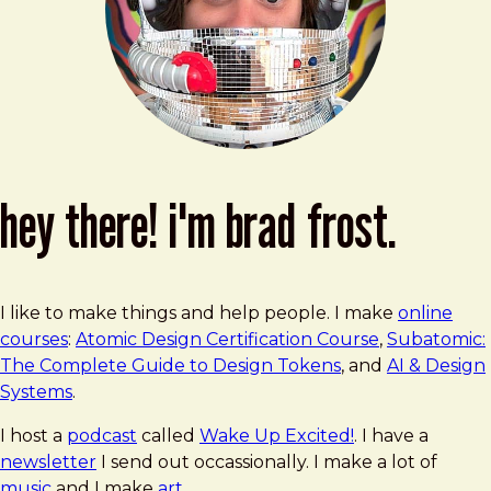
hey there! i'm brad frost.
I like to make things and help people. I make
online
courses
:
Atomic Design Certification Course
,
Subatomic:
The Complete Guide to Design Tokens
, and
AI & Design
Systems
.
I host a
podcast
called
Wake Up Excited!
. I have a
newsletter
I send out occassionally. I make a lot of
music
and I make
art
.