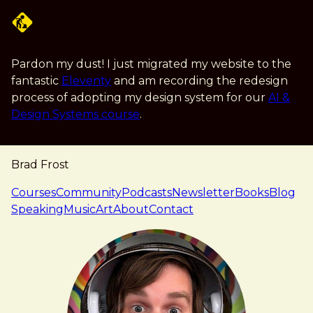
Skip to main content
Pardon my dust! I just migrated my website to the
fantastic
Eleventy
and am recording the redesign
process of adopting my design system for our
AI &
Design Systems course
.
Brad Frost
navigation
Courses
Community
Podcasts
Newsletter
Books
Blog
Speaking
Music
Art
About
Contact