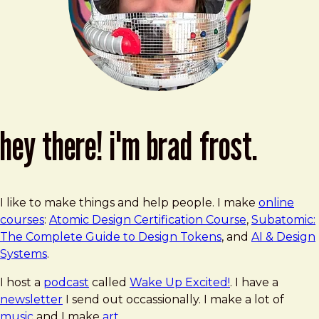
hey there! i'm brad frost.
I like to make things and help people. I make
online
courses
:
Atomic Design Certification Course
,
Subatomic:
The Complete Guide to Design Tokens
, and
AI & Design
Systems
.
I host a
podcast
called
Wake Up Excited!
. I have a
newsletter
I send out occassionally. I make a lot of
music
and I make
art
.