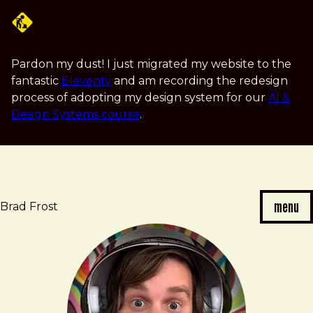
Skip
to
main
content
Pardon my dust! I just migrated my website to the
fantastic
Eleventy
and am recording the redesign
process of adopting my design system for our
AI &
Design Systems course
.
menu
Brad Frost