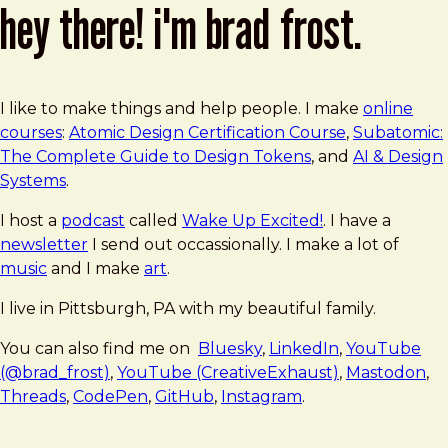
hey there! i'm brad frost.
I like to make things and help people. I make
online
courses
:
Atomic Design Certification Course
,
Subatomic:
The Complete Guide to Design Tokens
, and
AI & Design
Systems
.
I host a
podcast
called
Wake Up Excited!
. I have a
newsletter
I send out occassionally. I make a lot of
music
and I make
art
.
I live in Pittsburgh, PA with my beautiful family.
You can also find me on
Bluesky
,
LinkedIn
,
YouTube
(@brad_frost)
,
YouTube (CreativeExhaust)
,
Mastodon
,
Threads
,
CodePen
,
GitHub
,
Instagram
.