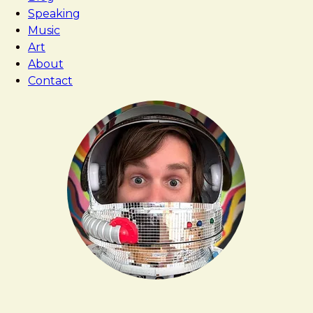
Speaking
Music
Art
About
Contact