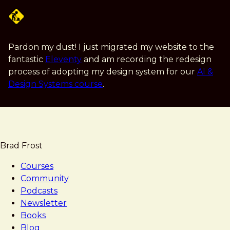
Skip
to
main
content
Pardon my dust! I just migrated my website to the
fantastic
Eleventy
and am recording the redesign
process of adopting my design system for our
AI &
Design Systems course
.
Brad Frost
Courses
Community
Podcasts
Newsletter
Books
Blog