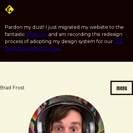
Skip
to
main
content
Pardon my dust! I just migrated my website to the
fantastic
Eleventy
and am recording the redesign
process of adopting my design system for our
AI &
Design Systems course
.
menu
Brad Frost