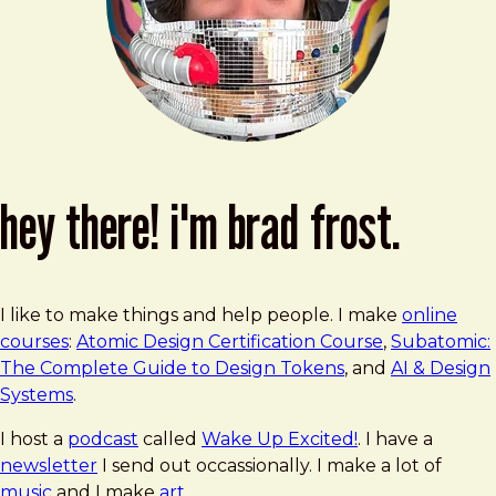
hey there! i'm brad frost.
I like to make things and help people. I make
online
courses
:
Atomic Design Certification Course
,
Subatomic:
The Complete Guide to Design Tokens
, and
AI & Design
Systems
.
I host a
podcast
called
Wake Up Excited!
. I have a
newsletter
I send out occassionally. I make a lot of
music
and I make
art
.